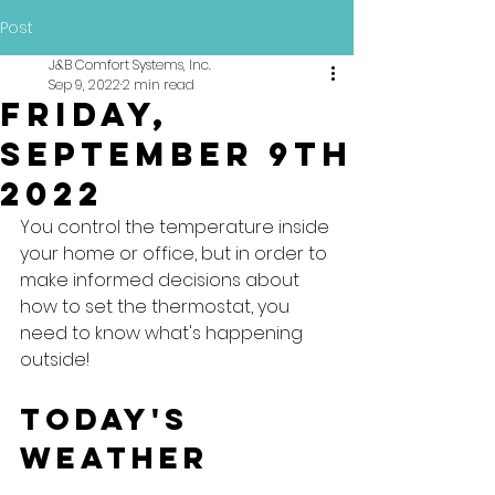
Post
J&B Comfort Systems, Inc.
Sep 9, 2022
2 min read
Friday,
September 9th
2022
You control the temperature inside 
your home or office, but in order to 
make informed decisions about 
how to set the thermostat, you 
need to know what's happening 
outside!
Today's 
Weather