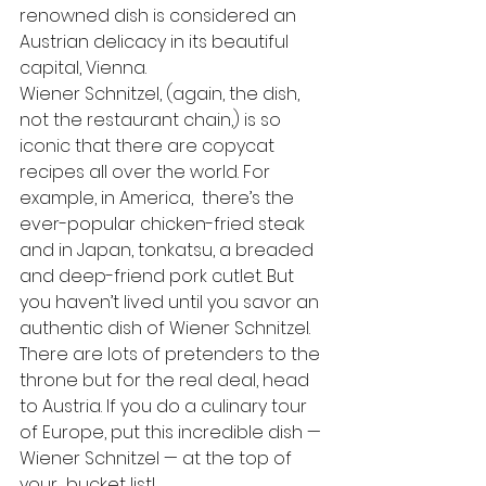
renowned dish is considered an 
Austrian delicacy in its beautiful 
capital, Vienna.
Wiener Schnitzel, (again, the dish, 
not the restaurant chain,) is so 
iconic that there are copycat 
recipes all over the world. For 
example, in America,  there’s the 
ever-popular chicken-fried steak 
and in Japan, tonkatsu, a breaded 
and deep-friend pork cutlet. But 
you haven’t lived until you savor an 
authentic dish of Wiener Schnitzel. 
There are lots of pretenders to the 
throne but for the real deal, head 
to Austria. If you do a culinary tour 
of Europe, put this incredible dish — 
Wiener Schnitzel — at the top of 
your  bucket list!