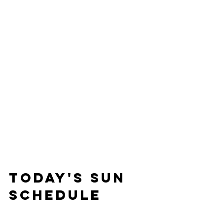
Today's Sun 
Schedule