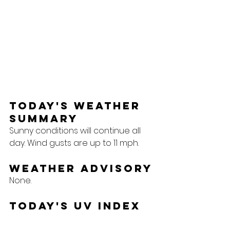
Today's Weather 
Summary
Sunny conditions will continue all 
day. Wind gusts are up to 11 mph.
Weather Advisory
None.
Today's UV Index