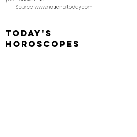
Source: www.nationaltoday.com
Today's 
Horoscopes