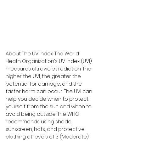
About The UV Index: The World 
Heath Organization's UV index (UVI) 
measures ultraviolet radiation. The 
higher the UVI, the greater the 
potential for damage, and the 
faster harm can occur. The UVI can 
help you decide when to protect 
yourself from the sun and when to 
avoid being outside. The WHO 
recommends using shade, 
sunscreen, hats, and protective 
clothing at levels of 3 (Moderate) 