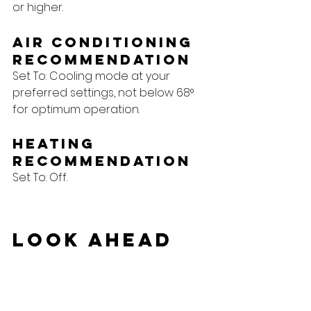
or higher.
Air Conditioning 
Recommendation
Set To: Cooling mode at your 
preferred settings, not below 68° 
for optimum operation.
Heating 
Recommendation
Set To: Off.
Look Ahead