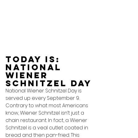
Today Is: 
National 
Wiener 
Schnitzel Day
National Wiener Schnitzel Day is 
served up every September 9.  
Contrary to what most Americans 
know, Wiener Schnitzel isn’t just a 
chain restaurant. In fact, a Wiener 
Schnitzel is a veal cutlet coated in 
bread and then pan-fried. This 