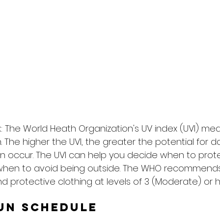
: The World Heath Organization's UV index (UVI) me
on. The higher the UVI, the greater the potential for
n occur. The UVI can help you decide when to prote
when to avoid being outside. The WHO recommends
d protective clothing at levels of 3 (Moderate) or h
un Schedule