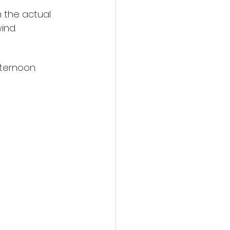
 the actual 
ind.
ternoon. 