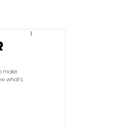
r
to make 
ow what's 