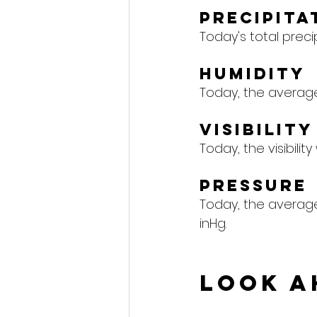
Precipita
Today's total precipi
Humidity
Today, the average 
Visibility
Today, the visibility
Pressure
Today, the average 
inHg.
Look A