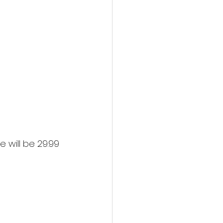
 will be 29.99 