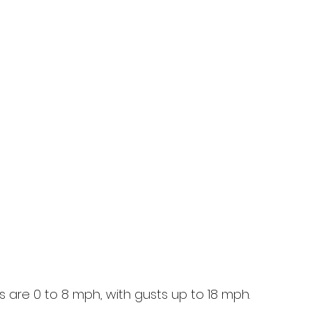
 are 0 to 8 mph, with gusts up to 18 mph.