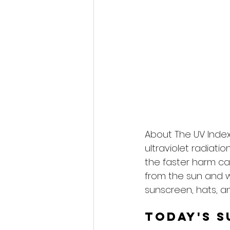
About The UV Index
ultraviolet radiati
the faster harm ca
from the sun and 
sunscreen, hats, an
Today's S