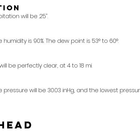
tion
tation will be .25".
humidity is 90%. The dew point is 53° to 60°.
 will be perfectly clear, at 4 to 18 mi.
pressure will be 30.03 inHg, and the lowest pressure
head