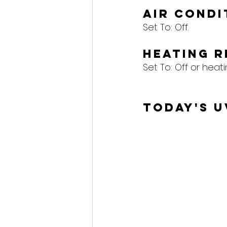
Air Cond
Set To: Off.
Heating 
Set To: Off or heat
Today's U