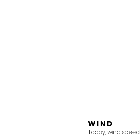
Wind
Today, wind speeds