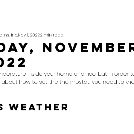
ems, Inc.
Nov 1, 2022
2 min read
day, Novembe
022
mperature inside your home or office, but in order 
 about how to set the thermostat, you need to kn
!
s Weather