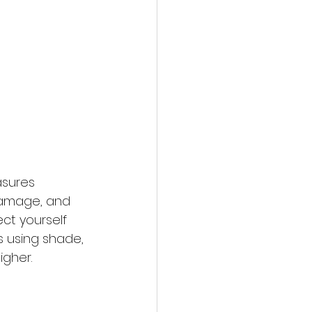
asures 
 damage, and 
ct yourself 
 using shade, 
igher.