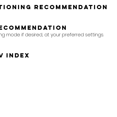
itioning Recommendation
Recommendation
ing mode if desired, at your preferred settings.
V Index