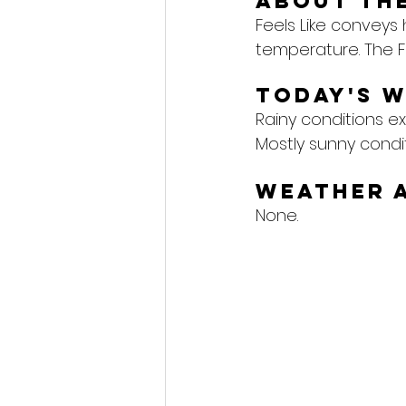
About the
Feels Like conveys
temperature. The F
Today's 
Rainy conditions ex
Mostly sunny condi
Weather 
None.