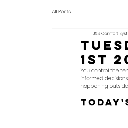
All Posts
J&B Comfort Syst
Tues
1st 2
You control the te
informed decisions
happening outside
Today'