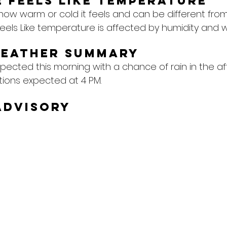
 feels like temperature
 how warm or cold it feels and can be different from
eels Like temperature is affected by humidity and w
Weather Summary
pected this morning with a chance of rain in the af
tions expected at 4 PM.
Advisory