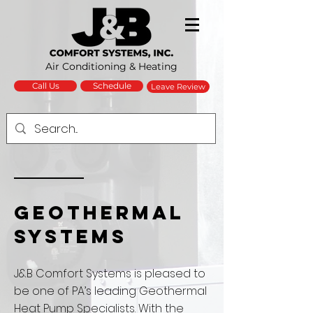
Air Conditioning & Heating
Schedule
Call Us
Leave Review
GEOTHERMAL
SYSTEMS
J&B Comfort Systems is pleased to
be one of PA’s leading Geothermal
Heat Pump Specialists. With the