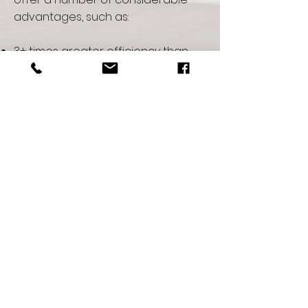
advantages, such as:
3+ times greater efficiency than
traditional heat pump systems
Tremendous savings on energy,
fuel and utilities.
No visible structural equipment on
home or building
Astoundingly quiet
Increased comfort
Exceptional reliability with a
standard 10-year parts and labor
warranty