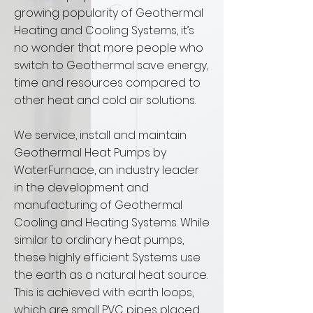
growing popularity of Geothermal
Heating and Cooling Systems, it’s
no wonder that more people who
switch to Geothermal save energy,
time and resources compared to
other heat and cold air solutions.
We service, install and maintain
Geothermal Heat Pumps by
WaterFurnace, an industry leader
in the development and
manufacturing of Geothermal
Cooling and Heating Systems. While
similar to ordinary heat pumps,
these highly efficient Systems use
the earth as a natural heat source.
This is achieved with earth loops,
which are small PVC pipes placed