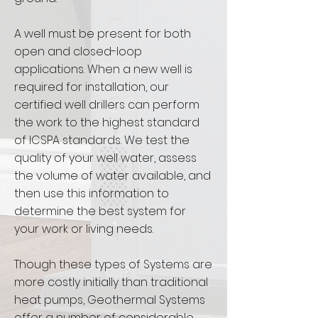
A well must be present for both
open and closed-loop
applications. When a new well is
required for installation, our
certified well drillers can perform
the work to the highest standard
of ICSPA standards. We test the
quality of your well water, assess
the volume of water available, and
then use this information to
determine the best system for
your work or living needs.
Though these types of Systems are
more costly initially than traditional
heat pumps, Geothermal Systems
offer a number of considerable