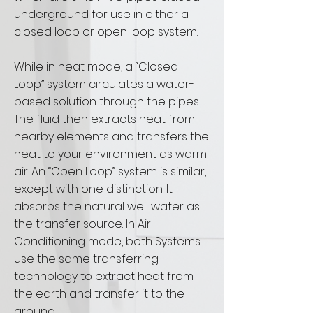
underground for use in either a
closed loop or open loop system.
While in heat mode, a “Closed
Loop” system circulates a water-
based solution through the pipes.
The fluid then extracts heat from
nearby elements and transfers the
heat to your environment as warm
air. An “Open Loop” system is similar,
except with one distinction. It
absorbs the natural well water as
the transfer source. In Air
Conditioning mode, both Systems
use the same transferring
technology to extract heat from
the earth and transfer it to the
ground.