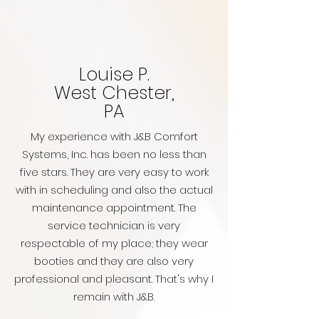
Louise P.
West Chester,
PA
My experience with J&B Comfort
Systems, Inc. has been no less than
five stars. They are very easy to work
with in scheduling and also the actual
maintenance appointment. The
service technician is very
respectable of my place; they wear
booties and they are also very
professional and pleasant. That's why I
remain with J&B.