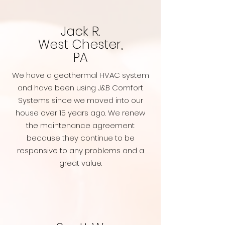
Jack R.
West Chester,
PA
We have a geothermal HVAC system
and have been using J&B Comfort
Systems since we moved into our
house over 15 years ago. We renew
the maintenance agreement
because they continue to be
responsive to any problems and a
great value.