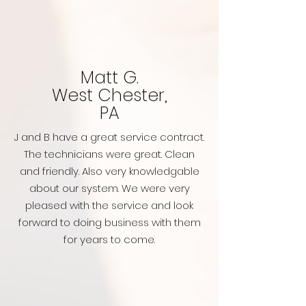
Matt G.
West Chester,
PA
J and B have a great service contract.
The technicians were great. Clean
and friendly. Also very knowledgable
about our system. We were very
pleased with the service and look
forward to doing business with them
for years to come.