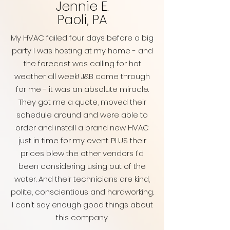
Jennie E.
Paoli, PA
My HVAC failed four days before a big
party I was hosting at my home - and
the forecast was calling for hot
weather all week! J&B came through
for me - it was an absolute miracle.
They got me a quote, moved their
schedule around and were able to
order and install a brand new HVAC
just in time for my event. PLUS their
prices blew the other vendors I'd
been considering using out of the
water. And their technicians are kind,
polite, conscientious and hardworking.
I can't say enough good things about
this company.