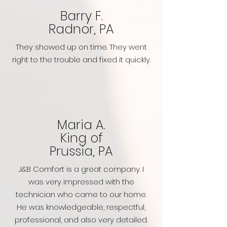
Barry F.
Radnor, PA
They showed up on time. They went
right to the trouble and fixed it quickly.
Maria A.
King of
Prussia, PA
J&B Comfort is a great company. I
was very impressed with the
technician who came to our home.
He was knowledgeable, respectful,
professional, and also very detailed.