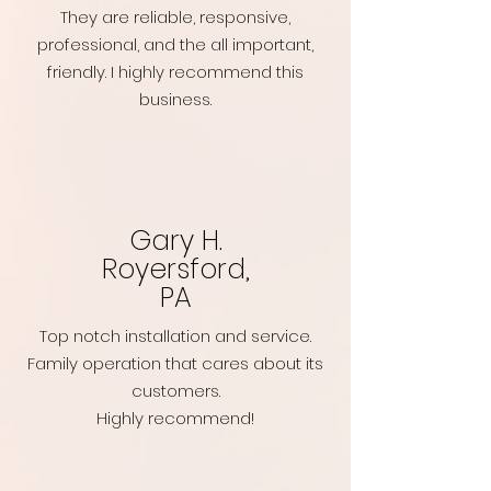
They are reliable, responsive,
professional, and the all important,
friendly. I highly recommend this
business.
Gary H.
Royersford,
PA
Top notch installation and service.
Family operation that cares about its
customers.
Highly recommend!