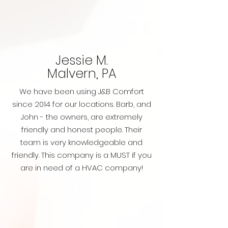
Jessie M.
Malvern, PA
We have been using J&B Comfort
since 2014 for our locations. Barb, and
John - the owners, are extremely
friendly and honest people. Their
team is very knowledgeable and
friendly. This company is a MUST if you
are in need of a HVAC company!