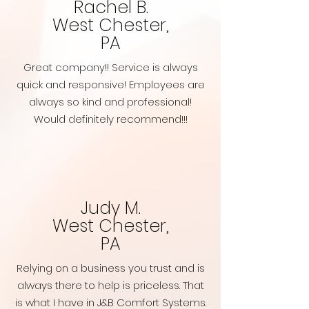
Rachel B.
West Chester,
PA
Great company!! Service is always
quick and responsive! Employees are
always so kind and professional!
Would definitely recommend!!!
Judy M.
West Chester,
PA
Relying on a business you trust and is
always there to help is priceless. That
is what I have in J&B Comfort Systems.