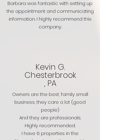
Barbara was fantastic with setting up
the appointment and communicating
information. I highly recommend this
company.
Kevin G.
Chesterbrook
, PA
Owners are the best, family small
business, they care a lot (good
people)
And they are professionals.
Highly recommended.
I have 6 properties in the