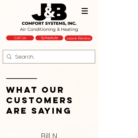
Air Conditioning & Heating
Schedule
Call Us
Leave Review
What Our
Customers
Are Saying
Bill N.