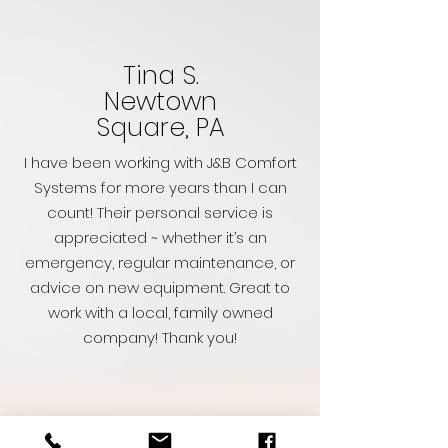
Tina S.
Newtown
Square, PA
I have been working with J&B Comfort
Systems for more years than I can
count! Their personal service is
appreciated ~ whether it’s an
emergency, regular maintenance, or
advice on new equipment. Great to
work with a local, family owned
company! Thank you!