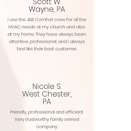
Scott W.
Wayne, PA
I use the J&B Comfort crew for all the
HVAC needs at my church and also
at my home. They have always been
attentive, professional, and I always
feel like their best customer.
Nicole S.
West Chester,
PA
Friendly, professional and efficient.
Very trustworthy family owned
company.