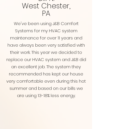
West Chester,
PA
We've been using J&B Comfort
Systems for my HVAC system
maintenance for over 11 years and
have always been very satisfied with
their work. This year we decided to
replace our HVAC system and J&B did
an excellent job. The system they
recommended has kept our house
very comfortable even during this hot
summer and based on our bills we
are using 13-18% less energy.