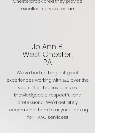
Chesterbrook area they provide
excellent service for me.
Jo Ann B.
West Chester,
PA
We've had nothing but great
experiences working with J&B over the
years. Their technicians are
knowledgeable, respectful and
professional. We'd definitely
recommend them to anyone looking
for HVAC services!!