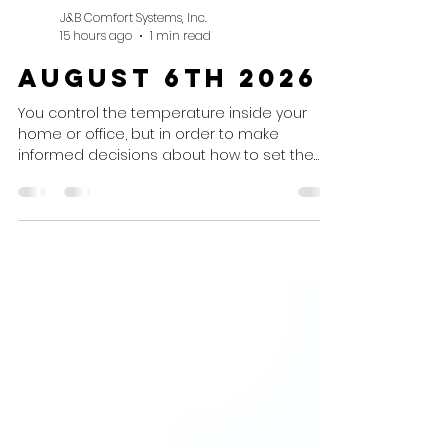
J&B Comfort Systems, Inc.
15 hours ago
1 min read
August 6th 2026
You control the temperature inside your
home or office, but in order to make
informed decisions about how to set the
thermostat, you need to know what's
happening outside! Today's Weather
Today's Weather Summary Sunny conditions
will continue throughout the day with
thunderstorms expected this evening.
Weather Advisory None. Air Conditioning
Recommendation Set To: Cooling mode at
your preferred settings, not below 68° for
optimum operation. Heating
Recommendation Set To: Off.