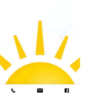
June 5th 2026
You control the temperature inside your
home or office, but in order to make
informed decisions about how to set the
thermostat, you need to know what's
happening outside! Today's Weather
Today's Weather Summary Partly cloudy
conditions will continue all day. Weather
Advisory Air Quality Alert Severity: Unknown
The severity of this alert is not known.
Weather Event Onset 3:45 PM (EDT), June 4
Description The Delaware Valley Regional
Planning Commission has issued a code
orang