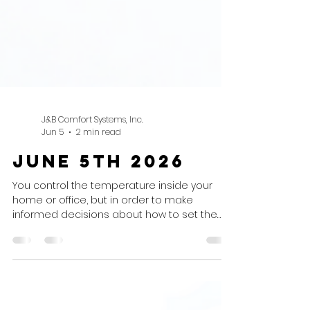
J&B Comfort Systems, Inc.
Jun 5
2 min read