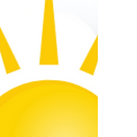
optimum operation. Heating
Recommendation Set To: Off. Today's UV
Index About The UV Index: The World Hea