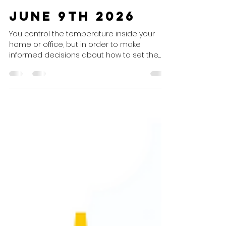
J&B Comfort Systems, Inc.
Jun 9
1 min read
June 9th 2026
You control the temperature inside your
home or office, but in order to make
informed decisions about how to set the
thermostat, you need to know what's
happening outside! Today's Weather
Today's Weather Summary Cloudy
conditions will continue all day. Weather
Advisory None. Air Conditioning
Recommendation Set To: Cooling mode at
your preferred settings, not below 68° for