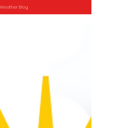
Weather Blog