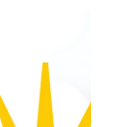
home or office, but in order to make
informed decisions about how to set the
thermostat, you need to know what's
happening outside! Today's Weather
Today's Weather Summary Partly cloudy
conditions will continue all day. Weather
Advisory Extreme Heat Watch Severity:
Severe Significant threat to life or property
Weather Event Onset 12:00 PM (EDT), July 1
Description * WHAT...Dangerously hot
conditions with heat index values up to 110
degr