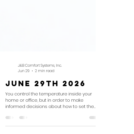
J&B Comfort Systems, Inc.
Jun 29
2 min read
June 29th 2026
You control the temperature inside your