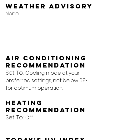
Weather Advisory
None
Air Conditioning 
Recommendation
Set To: 
Cooling mode at your 
preferred settings, not below 68° 
for optimum operation.
Heating 
Recommendation
Set To: 
Off.
Today's UV Index