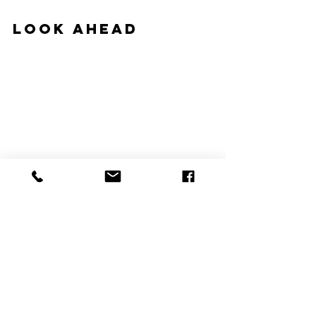
Look Ahead