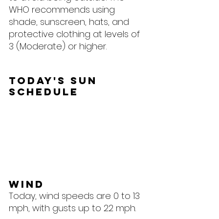
WHO recommends using 
shade, sunscreen, hats, and 
protective clothing at levels of 
3 (Moderate) or higher.
Today's Sun 
Schedule
Wind
Today, wind speeds are 0 to 13 
mph, with gusts up to 22 mph.