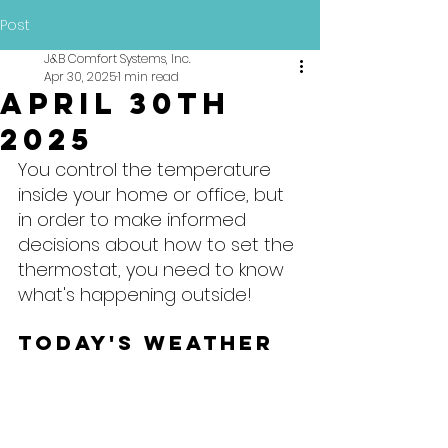
Post
J&B Comfort Systems, Inc.
Apr 30, 2025
1 min read
April 30th
2025
You control the temperature 
inside your home or office, but 
in order to make informed 
decisions about how to set the 
thermostat, you need to know 
what's happening outside!
Today's Weather