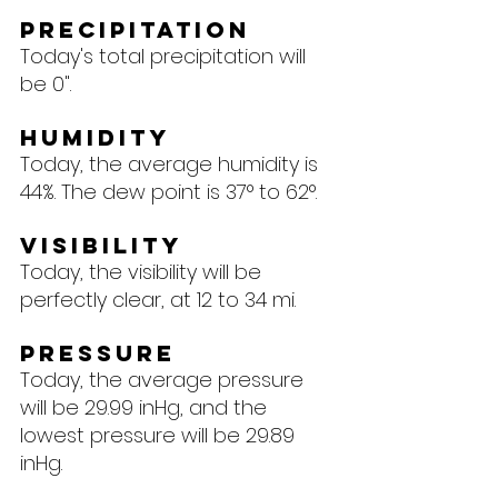
Precipitation
Today's total precipitation will 
be 0".
Humidity
Today, the average humidity is 
44%. The dew point is 37° to 62°.
Visibility
Today, the visibility will be 
perfectly clear, at 12 to 34 mi.
Pressure
Today, the average pressure 
will be 29.99 inHg, and the 
lowest pressure will be 29.89 
inHg.