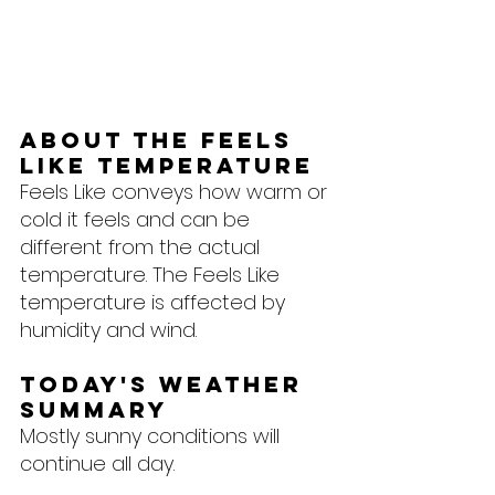
About the feels 
like temperature
Feels Like conveys how warm or 
cold it feels and can be 
different from the actual 
temperature. The Feels Like 
temperature is affected by 
humidity and wind.
Today's Weather 
Summary
Mostly sunny conditions will 
continue all day.