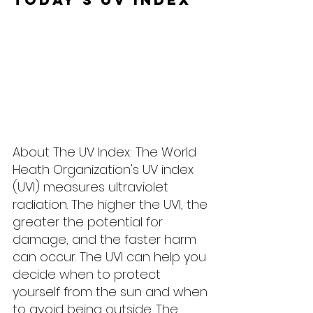
About The UV Index: The World 
Heath Organization's UV index 
(UVI) measures ultraviolet 
radiation. The higher the UVI, the 
greater the potential for 
damage, and the faster harm 
can occur. The UVI can help you 
decide when to protect 
yourself from the sun and when 
to avoid being outside. The 