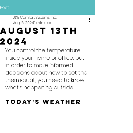
Post
J&B Comfort Systems, Inc.
Aug 13, 2024
1 min read
August 13th
2024
You control the temperature 
inside your home or office, but 
in order to make informed 
decisions about how to set the 
thermostat, you need to know 
what's happening outside!
Today's Weather