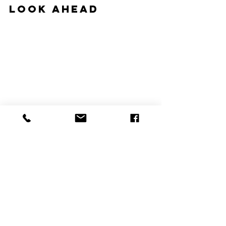
Look Ahead
#hvac
#hvacblog