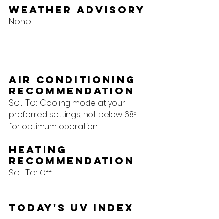
Weather Advisory
None.
Air Conditioning 
Recommendation
Set To: C
ooling mode at your 
preferred settings, not below 68° 
for optimum operation.
Heating 
Recommendation
Set To: 
Off.
Today's UV Index