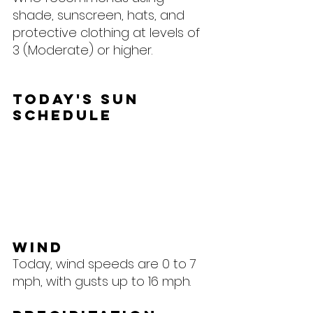
shade, sunscreen, hats, and 
protective clothing at levels of 
3 (Moderate) or higher.
Today's Sun 
Schedule
Wind
Today, wind speeds are 0 to 7 
mph, with gusts up to 16 mph.