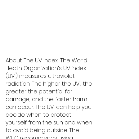
About The UV Index: The World 
Heath Organization's UV index 
(UVI) measures ultraviolet 
radiation. The higher the UVI, the 
greater the potential for 
damage, and the faster harm 
can occur. The UVI can help you 
decide when to protect 
yourself from the sun and when 
to avoid being outside. The 
WHO recommends using 