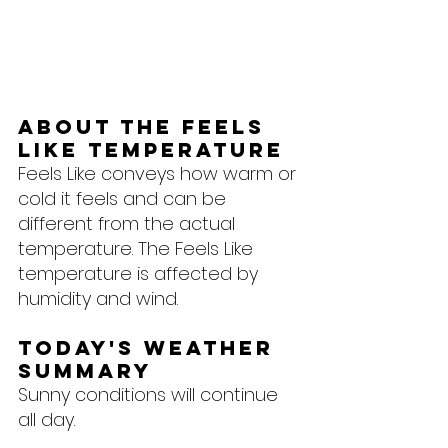
About the feels 
like temperature
Feels Like conveys how warm or 
cold it feels and can be 
different from the actual 
temperature. The Feels Like 
temperature is affected by 
humidity and wind.
Today's Weather 
Summary
Sunny conditions will continue 
all day.