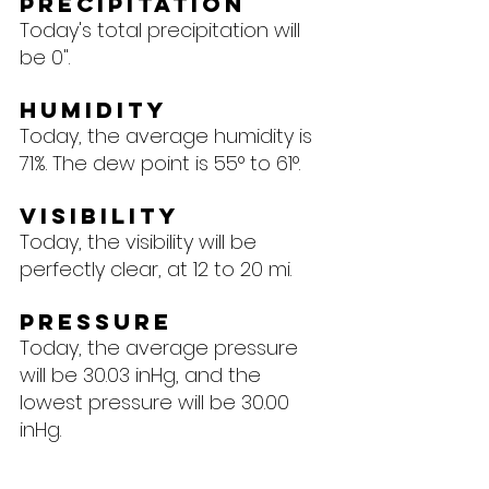
Precipitation
Today's total precipitation will 
be 0".
Humidity
Today, the average humidity is 
71%. The dew point is 55° to 61°.
Visibility
Today, the visibility will be 
perfectly clear, at 12 to 20 mi.
Pressure
Today, the average pressure 
will be 30.03 inHg, and the 
lowest pressure will be 30.00 
inHg.