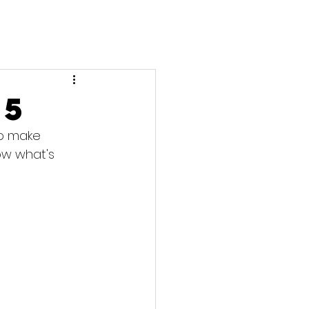
25
to make 
ow what's 