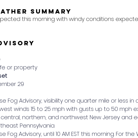
eather Summary
xpected this morning with windy conditions expecte
dvisory
e
ife or property
set
cember 29
se Fog Advisory, visibility one quarter mile or less in 
 west winds 15 to 25 mph with gusts up to 50 mph e
of central, northern, and northwest New Jersey and ea
theast Pennsylvania.
se Fog Advisory, until 10 AM EST this morning. For the 