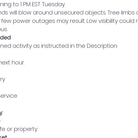
ning to 1 PM EST Tuesday.
inds will blow around unsecured objects. Tree limbs 
ew power outages may result. Low visibility could 
us.
nded
ed activity as instructed in the Description.
next hour.
ry
Service
y
e
ife or property
set