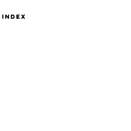
 Index