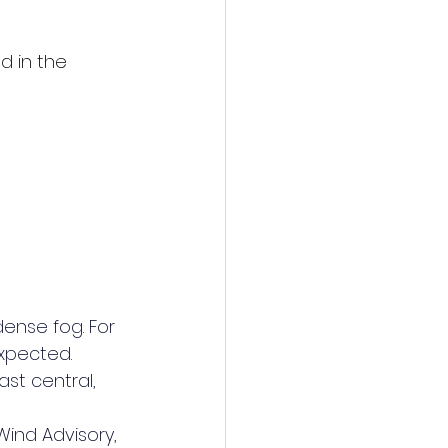
d in the 
dense fog. For 
xpected.
st central, 
Wind Advisory, 