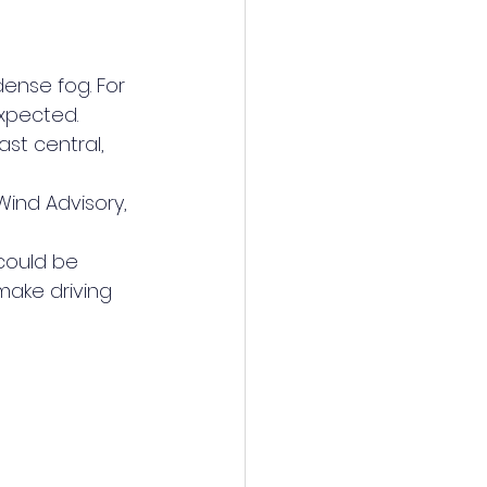
dense fog. For 
xpected.
st central, 
Wind Advisory, 
could be 
make driving 