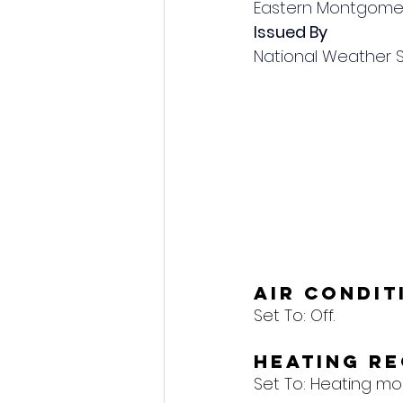
Eastern Montgome
Issued By
National Weather 
Air Condi
Set To: 
Off.
Heating R
Set To: 
Heating mod