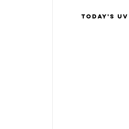
Today's UV