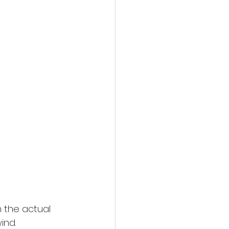
 the actual 
ind.