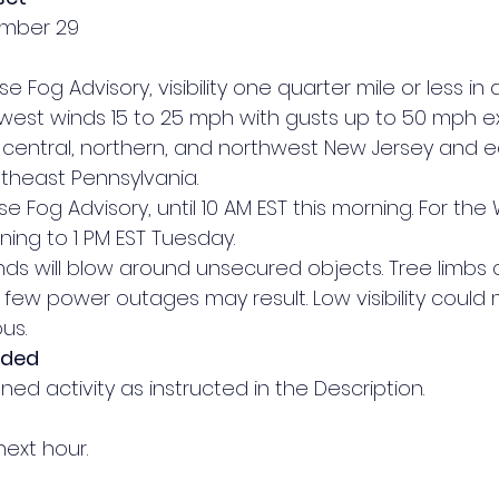
ember 29
se Fog Advisory, visibility one quarter mile or less in 
 west winds 15 to 25 mph with gusts up to 50 mph e
of central, northern, and northwest New Jersey and ea
theast Pennsylvania.
se Fog Advisory, until 10 AM EST this morning. For the 
ning to 1 PM EST Tuesday.
inds will blow around unsecured objects. Tree limbs 
ew power outages may result. Low visibility could 
us.
nded
ed activity as instructed in the Description.
next hour.