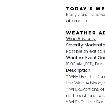
Today's W
Rainy conditions e
afternoon.
Weather A
Wind Advisory
Severity: Moderat
Possible threat to l
Weather Event On
10:00 AM (EST), De
Description
* WHAT...For the Den
the Wind Advisory,
* WHERE...Portions 
northeast, and sou
* WHEN...For the Den