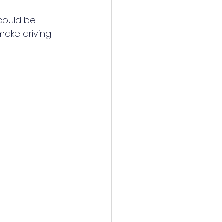
could be 
make driving 