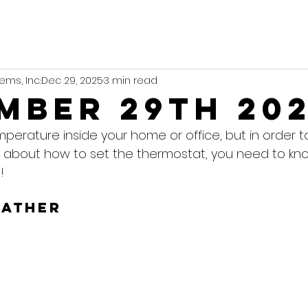
ems, Inc.
Dec 29, 2025
3 min read
mber 29th 20
mperature inside your home or office, but in order 
 about how to set the thermostat, you need to kn
!
eather