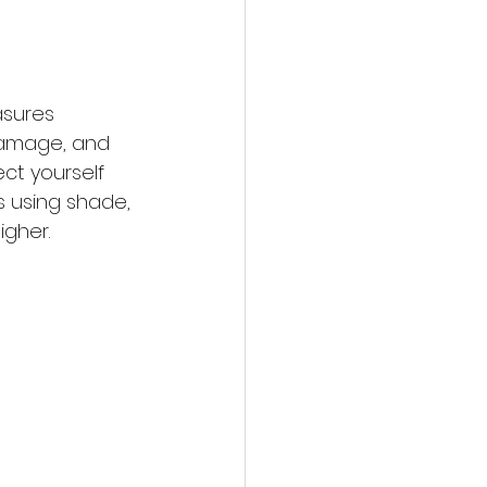
asures 
 damage, and 
ct yourself 
 using shade, 
igher.