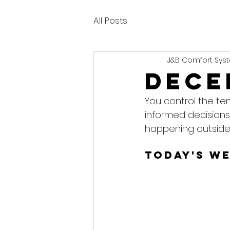
All Posts
J&B Comfort Syst
Dece
You control the te
informed decisions
happening outside
Today's W