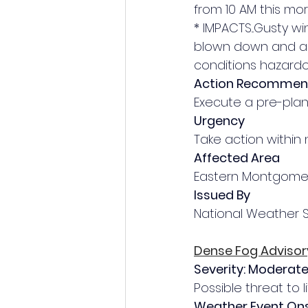
from 10 AM this mor
* IMPACTS...Gusty w
blown down and a f
conditions hazardo
Action Recomme
Execute a pre-plann
Urgency
Take action within 
Affected Area
Eastern Montgome
Issued By
National Weather 
Dense Fog Advisor
Severity: Moderat
Possible threat to l
Weather Event On