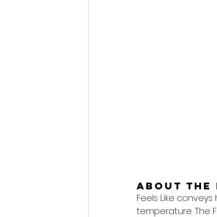
About the 
Feels Like conveys
temperature. The F