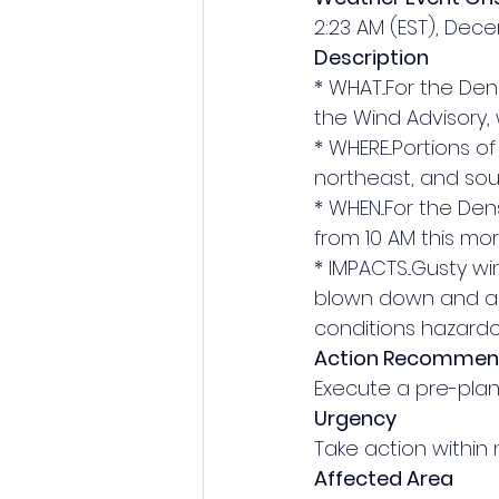
2:23 AM (EST), Dec
Description
* WHAT...For the Den
the Wind Advisory,
* WHERE...Portions 
northeast, and sou
* WHEN...For the Den
from 10 AM this mor
* IMPACTS...Gusty w
blown down and a f
conditions hazardo
Action Recomme
Execute a pre-plann
Urgency
Take action within 
Affected Area