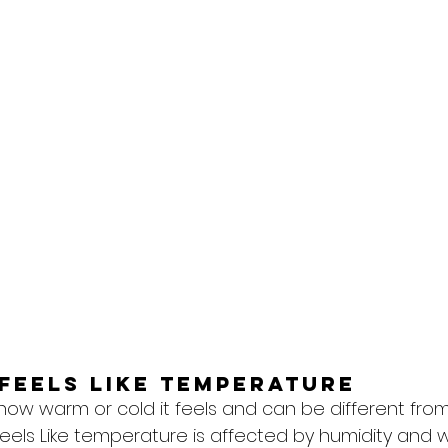
feels like temperature
 how warm or cold it feels and can be different from
eels Like temperature is affected by humidity and w