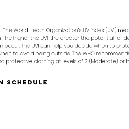
: The World Heath Organization's UV index (UVI) me
on. The higher the UVI, the greater the potential for
n occur. The UVI can help you decide when to prote
when to avoid being outside. The WHO recommends
d protective clothing at levels of 3 (Moderate) or h
un Schedule