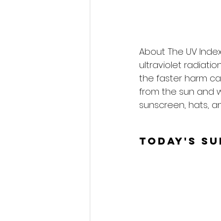
About The UV Index
ultraviolet radiati
the faster harm ca
from the sun and 
sunscreen, hats, an
Today's S