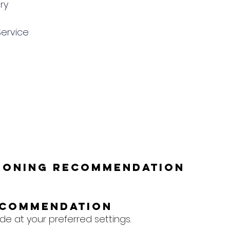
ry
Service
tioning Recommendation
ecommendation
e at your preferred settings.