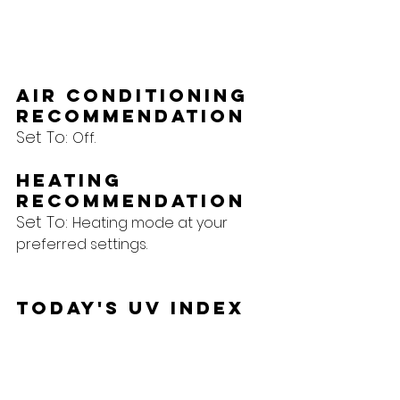
Air Conditioning 
Recommendation
Set To: 
Off.
Heating 
Recommendation
Set To: 
Heating mode at your 
preferred settings.
Today's UV Index