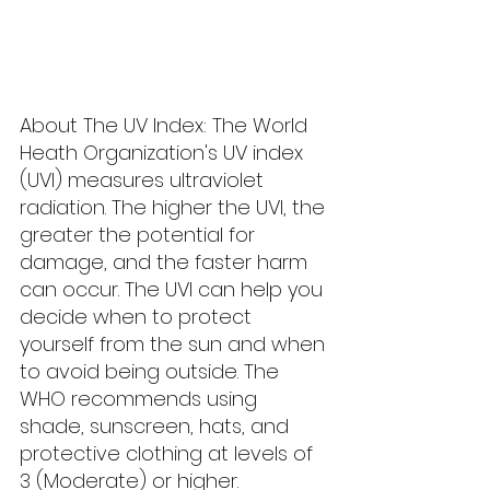
About The UV Index: The World 
Heath Organization's UV index 
(UVI) measures ultraviolet 
radiation. The higher the UVI, the 
greater the potential for 
damage, and the faster harm 
can occur. The UVI can help you 
decide when to protect 
yourself from the sun and when 
to avoid being outside. The 
WHO recommends using 
shade, sunscreen, hats, and 
protective clothing at levels of 
3 (Moderate) or higher.