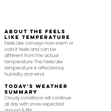
About the feels 
like temperature
Feels Like conveys how warm or 
cold it feels and can be 
different from the actual 
temperature. The Feels Like 
temperature is affected by 
humidity and wind.
Today's Weather 
Summary
Cloudy conditions will continue 
all day with snow expected 
around 9 PM.