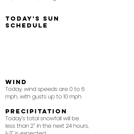
Today's Sun 
Schedule
Wind
Today, wind speeds are 0 to 6 
mph, with gusts up to 10 mph.
Precipitation
Today's total snowfall will be 
less than 2". In the next 24 hours, 
1-3" is expected.