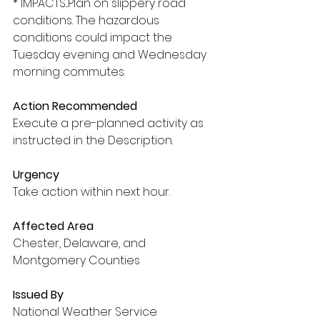
* IMPACTS...Plan on slippery road 
conditions. The hazardous 
conditions could impact the 
Tuesday evening and Wednesday 
morning commutes.
Action Recommended
Execute a pre-planned activity as 
instructed in the Description.
Urgency
Take action within next hour.
Affected Area
Chester, Delaware, and 
Montgomery Counties
Issued By
National Weather Service