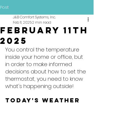
Post
J&B Comfort Systems, Inc.
Feb 11, 2025
2 min read
February 11th
2025
You control the temperature 
inside your home or office, but 
in order to make informed 
decisions about how to set the 
thermostat, you need to know 
what's happening outside!
Today's Weather