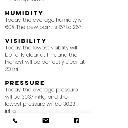
Humidity
Today, the average humidity is 
60%. The dew point is 16° to 26°.
Visibility
Today, the lowest visibility will 
be fairly clear at 1 mi, and the 
highest will be perfectly clear at 
23 mi.
Pressure
Today, the average pressure 
will be 30.37 inHg, and the 
lowest pressure will be 30.23 
inHg.