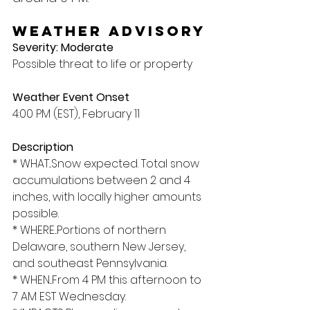
Weather Advisory
Severity: Moderate
Possible threat to life or property
Weather Event Onset
4:00 PM (EST), February 11
Description
* WHAT...Snow expected. Total snow 
accumulations between 2 and 4 
inches, with locally higher amounts 
possible.
* WHERE...Portions of northern 
Delaware, southern New Jersey, 
and southeast Pennsylvania.
* WHEN...From 4 PM this afternoon to 
7 AM EST Wednesday.