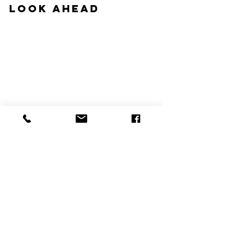
Look Ahead
#hvac
#hvacblog