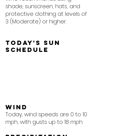
shade, sunscreen, hats, and 
protective clothing at levels of 
3 (Moderate) or higher.
Today's Sun 
Schedule
Wind
Today, wind speeds are 0 to 10 
mph, with gusts up to 18 mph.