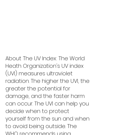
About The UV Index: The World 
Heath Organization's UV index 
(UVI) measures ultraviolet 
radiation. The higher the UVI, the 
greater the potential for 
damage, and the faster harm 
can occur. The UVI can help you 
decide when to protect 
yourself from the sun and when 
to avoid being outside. The 
WHO recommends using 