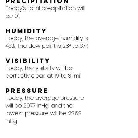
Precipitation
Today's total precipitation will 
be 0".
Humidity
Today, the average humidity is 
43%. The dew point is 28° to 37°.
Visibility
Today, the visibility will be 
perfectly clear, at 16 to 31 mi.
Pressure
Today, the average pressure 
will be 29.77 inHg, and the 
lowest pressure will be 29.69 
inHg.