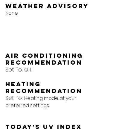
Weather Advisory
None
Air Conditioning 
Recommendation
Set To: 
Off.
Heating 
Recommendation
Set To: 
Heating mode at your 
preferred settings.
Today's UV Index