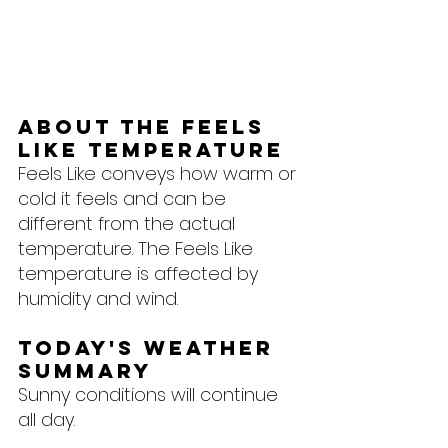
About the feels 
like temperature
Feels Like conveys how warm or 
cold it feels and can be 
different from the actual 
temperature. The Feels Like 
temperature is affected by 
humidity and wind.
Today's Weather 
Summary
Sunny conditions will continue 
all day.