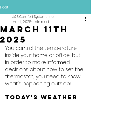
Post
J&B Comfort Systems, Inc.
Mar 11, 2025
1 min read
March 11th
2025
You control the temperature 
inside your home or office, but 
in order to make informed 
decisions about how to set the 
thermostat, you need to know 
what's happening outside!
Today's Weather