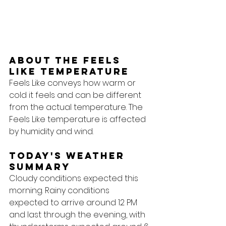
About the feels 
like temperature
Feels Like conveys how warm or 
cold it feels and can be different 
from the actual temperature. The 
Feels Like temperature is affected 
by humidity and wind.
Today's Weather 
Summary
Cloudy conditions expected this 
morning. Rainy conditions 
expected to arrive around 12 PM 
and last through the evening, with 