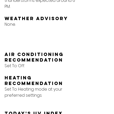
thunderstorms expected around 6 
PM.
Weather Advisory
None.
Air Conditioning 
Recommendation
Set To: Off.
Heating 
Recommendation
Set To: Heating mode at your 
preferred settings.
Today's UV Index