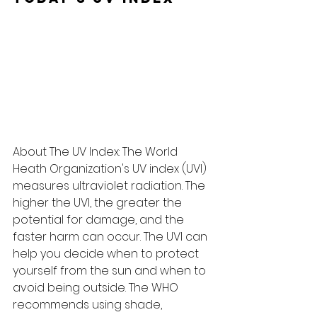
About The UV Index: The World 
Heath Organization's UV index (UVI) 
measures ultraviolet radiation. The 
higher the UVI, the greater the 
potential for damage, and the 
faster harm can occur. The UVI can 
help you decide when to protect 
yourself from the sun and when to 
avoid being outside. The WHO 
recommends using shade, 