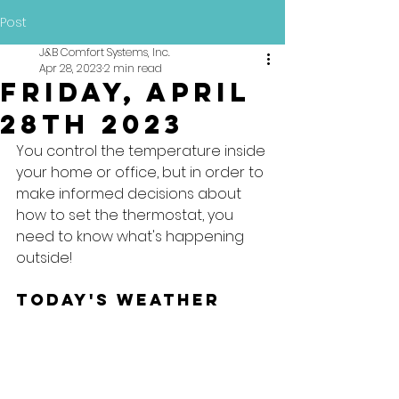
Post
J&B Comfort Systems, Inc.
Apr 28, 2023
2 min read
Friday, April
28th 2023
You control the temperature inside 
your home or office, but in order to 
make informed decisions about 
how to set the thermostat, you 
need to know what's happening 
outside!
Today's Weather