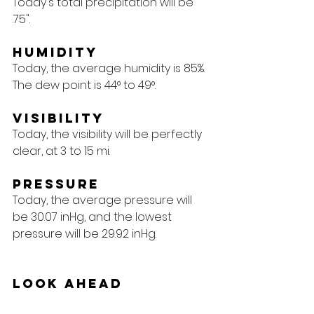
Today's total precipitation will be 
.75".
Humidity
Today, the average humidity is 85%. 
The dew point is 44° to 49°.
Visibility
Today, the visibility will be perfectly 
clear, at 3 to 15 mi.
Pressure
Today, the average pressure will 
be 30.07 inHg, and the lowest 
pressure will be 29.92 inHg.
Look Ahead