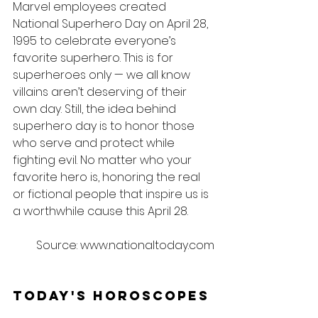
Marvel employees created 
National Superhero Day on April 28, 
1995 to celebrate everyone’s 
favorite superhero. This is for 
superheroes only — we all know 
villains aren’t deserving of their 
own day. Still, the idea behind 
superhero day is to honor those 
who serve and protect while 
fighting evil. No matter who your 
favorite hero is, honoring the real 
or fictional people that inspire us is 
a worthwhile cause this April 28.
Source: www.nationaltoday.com
Today's Horoscopes