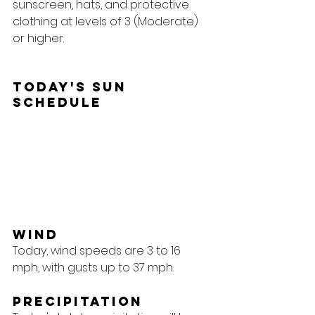
sunscreen, hats, and protective 
clothing at levels of 3 (Moderate) 
or higher.
Today's Sun 
Schedule
Wind
Today, wind speeds are 3 to 16 
mph, with gusts up to 37 mph.
Precipitation