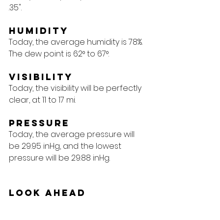
.35".
Humidity
Today, the average humidity is 78%. 
The dew point is 62° to 67°.
Visibility
Today, the visibility will be perfectly 
clear, at 11 to 17 mi.
Pressure
Today, the average pressure will 
be 29.95 inHg, and the lowest 
pressure will be 29.88 inHg.
Look Ahead