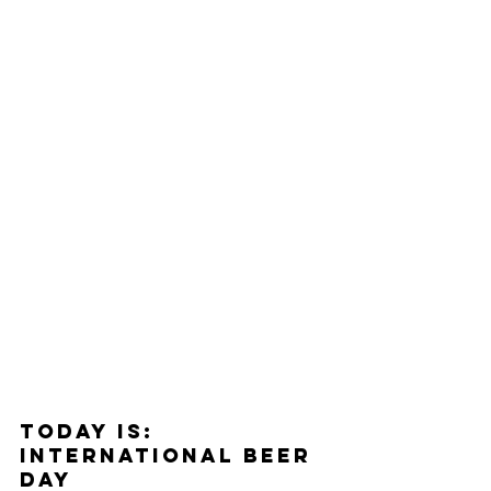
Today Is: 
InterNational Beer 
Day