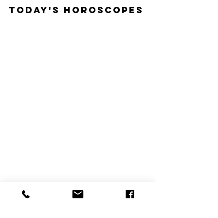
Today's Horoscopes