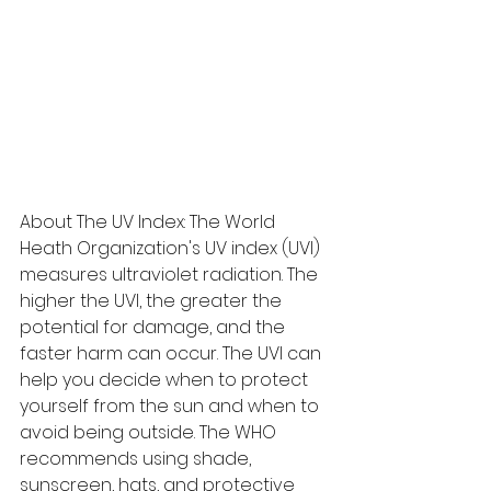
About The UV Index: The World 
Heath Organization's UV index (UVI) 
measures ultraviolet radiation. The 
higher the UVI, the greater the 
potential for damage, and the 
faster harm can occur. The UVI can 
help you decide when to protect 
yourself from the sun and when to 
avoid being outside. The WHO 
recommends using shade, 
sunscreen, hats, and protective 