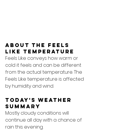
About the feels 
like temperature
Feels Like conveys how warm or 
cold it feels and can be different 
from the actual temperature. The 
Feels Like temperature is affected 
by humidity and wind.
Today's Weather 
Summary
Mostly cloudy conditions will 
continue all day with a chance of 
rain this evening.