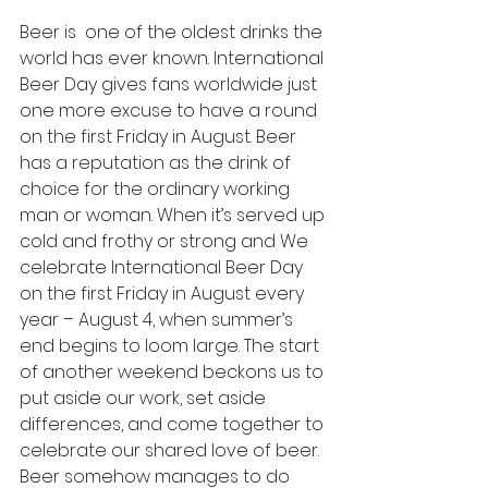
Beer is  one of the oldest drinks the 
world has ever known. International 
Beer Day gives fans worldwide just 
one more excuse to have a round 
on the first Friday in August. Beer 
has a reputation as the drink of 
choice for the ordinary working 
man or woman. When it’s served up 
cold and frothy or strong and We 
celebrate International Beer Day 
on the first Friday in August every 
year – August 4, when summer’s 
end begins to loom large. The start 
of another weekend beckons us to 
put aside our work, set aside 
differences, and come together to 
celebrate our shared love of beer.
Beer somehow manages to do 