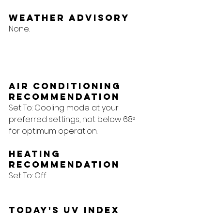
Weather Advisory
None.
Air Conditioning 
Recommendation
Set To: Cooling mode at your 
preferred settings, not below 68° 
for optimum operation.
Heating 
Recommendation
Set To: Off.
Today's UV Index