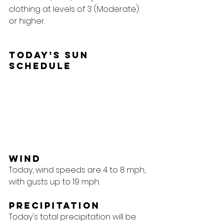
clothing at levels of 3 (Moderate) 
or higher.
Today's Sun 
Schedule
Wind
Today, wind speeds are 4 to 8 mph, 
with gusts up to 19 mph.
Precipitation
Today's total precipitation will be 