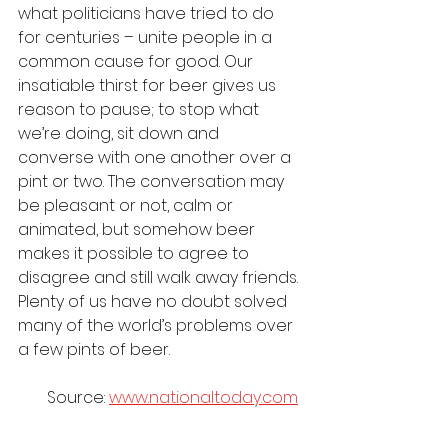
what politicians have tried to do 
for centuries – unite people in a 
common cause for good. Our 
insatiable thirst for beer gives us 
reason to pause; to stop what 
we’re doing, sit down and 
converse with one another over a 
pint or two. The conversation may 
be pleasant or not, calm or 
animated, but somehow beer 
makes it possible to agree to 
disagree and still walk away friends. 
Plenty of us have no doubt solved 
many of the world’s problems over 
a few pints of beer.
Source: 
www.nationaltoday.com