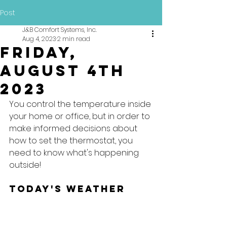
Post
J&B Comfort Systems, Inc.
Aug 4, 2023
2 min read
Friday,
August 4th
2023
You control the temperature inside 
your home or office, but in order to 
make informed decisions about 
how to set the thermostat, you 
need to know what's happening 
outside!
Today's Weather