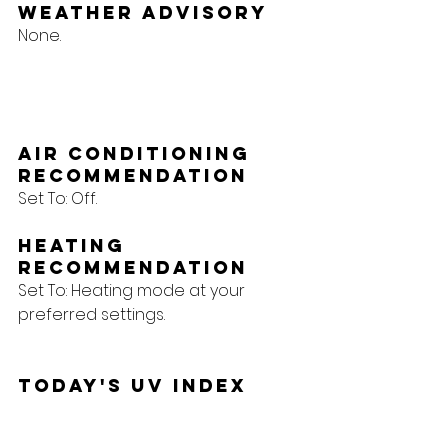
Weather Advisory
None.
Air Conditioning 
Recommendation
Set To: Off.
Heating 
Recommendation
Set To: Heating mode at your 
preferred settings.
Today's UV Index