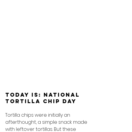
Today Is: National 
Tortilla Chip Day
Tortilla chips were initially an 
afterthought, a simple snack made 
with leftover tortillas. But these 