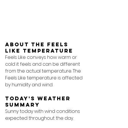
About the feels 
like temperature
Feels Like conveys how warm or 
cold it feels and can be different 
from the actual temperature. The 
Feels Like temperature is affected 
by humidity and wind.
Today's Weather 
Summary
Sunny today with wind conditions 
expected throughout the day.