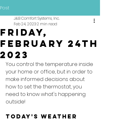
Post
J&B Comfort Systems, Inc.
Feb 24, 2023
2 min read
Friday,
February 24th
2023
You control the temperature inside 
your home or office, but in order to 
make informed decisions about 
how to set the thermostat, you 
need to know what's happening 
outside!
Today's Weather