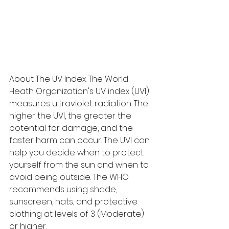
About The UV Index: The World 
Heath Organization's UV index (UVI) 
measures ultraviolet radiation. The 
higher the UVI, the greater the 
potential for damage, and the 
faster harm can occur. The UVI can 
help you decide when to protect 
yourself from the sun and when to 
avoid being outside. The WHO 
recommends using shade, 
sunscreen, hats, and protective 
clothing at levels of 3 (Moderate) 
or higher.