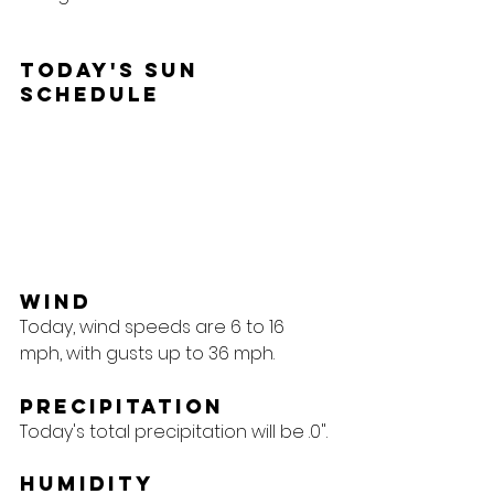
Today's Sun 
Schedule
Wind
Today, wind speeds are 6 to 16 
mph, with gusts up to 36 mph.
Precipitation
Today's total precipitation will be .0".
Humidity