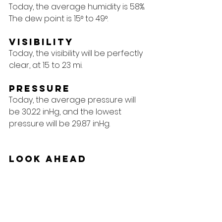
Today, the average humidity is 58%. 
The dew point is 15° to 49°.
Visibility
Today, the visibility will be perfectly 
clear, at 15 to 23 mi.
Pressure
Today, the average pressure will 
be 30.22 inHg, and the lowest 
pressure will be 29.87 inHg.
Look Ahead