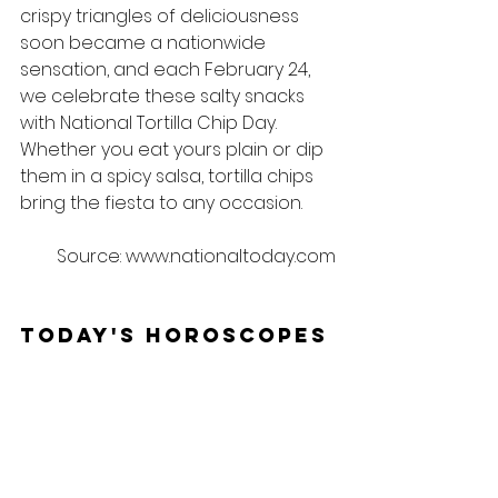
crispy triangles of deliciousness 
soon became a nationwide 
sensation, and each February 24, 
we celebrate these salty snacks 
with National Tortilla Chip Day. 
Whether you eat yours plain or dip 
them in a spicy salsa, tortilla chips 
bring the fiesta to any occasion.
Source: www.nationaltoday.com
Today's Horoscopes