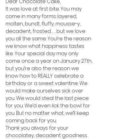
Dear Chocolate Cake,
It was love at first bite. You may 
come in many forms: layered, 
molten, bundt, fluffy, mousse-y, 
decadent, frosted… …but we love 
you all the same. You’re the reason 
we know what happiness tastes 
like. Your special day may only 
come once a year on January 27th, 
but you’re also the reason we 
know how to REALLY celebrate a 
birthday or a sweet valentine. We 
would make ourselves sick over 
you. We would steal the last piece 
for you. We’d even lick the bowl for 
you. But no matter what, we’ll keep 
coming back for you.
Thank you always for your 
chocolatey, decadent goodness.