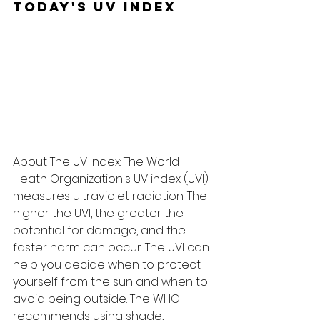
Today's UV Index
About The UV Index: The World 
Heath Organization's UV index (UVI) 
measures ultraviolet radiation. The 
higher the UVI, the greater the 
potential for damage, and the 
faster harm can occur. The UVI can 
help you decide when to protect 
yourself from the sun and when to 
avoid being outside. The WHO 
recommends using shade, 