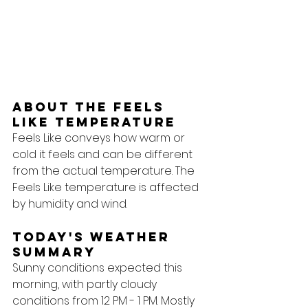
About the feels 
like temperature
Feels Like conveys how warm or 
cold it feels and can be different 
from the actual temperature. The 
Feels Like temperature is affected 
by humidity and wind.
Today's Weather 
Summary
Sunny conditions expected this 
morning, with partly cloudy 
conditions from 12 PM - 1 PM. Mostly 