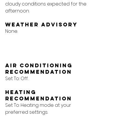
cloudy conditions expected for the 
afternoon.
Weather Advisory
None.
Air Conditioning 
Recommendation
Set To: Off.
Heating 
Recommendation
Set To: Heating mode at your 
preferred settings.