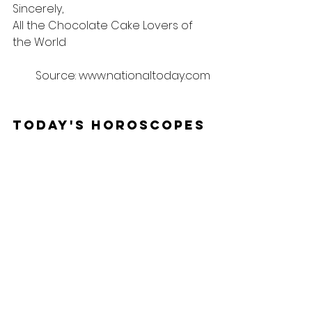
Sincerely,
All the Chocolate Cake Lovers of 
the World
Source: www.nationaltoday.com
Today's Horoscopes