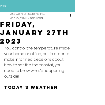
Post
J&B Comfort Systems, Inc.
Jan 27, 2023
2 min read
Friday,
January 27th
2023
You control the temperature inside 
your home or office, but in order to 
make informed decisions about 
how to set the thermostat, you 
need to know what's happening 
outside!
Today's Weather