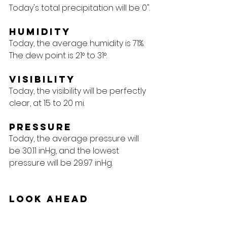
Today's total precipitation will be 0".
Humidity
Today, the average humidity is 71%. 
The dew point is 21° to 31°.
Visibility
Today, the visibility will be perfectly 
clear, at 15 to 20 mi.
Pressure
Today, the average pressure will 
be 30.11 inHg, and the lowest 
pressure will be 29.97 inHg.
Look Ahead