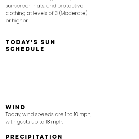
sunscreen, hats, and protective 
clothing at levels of 3 (Moderate) 
or higher.
Today's Sun 
Schedule
Wind
Today, wind speeds are 1 to 10 mph, 
with gusts up to 18 mph.
Precipitation