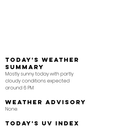
Today's Weather 
Summary
Mostly sunny today with partly 
cloudy conditions expected 
around 6 PM.
Weather Advisory
None.
Today's UV Index