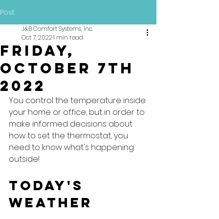
Post
J&B Comfort Systems, Inc.
Oct 7, 2022
1 min read
Friday,
October 7th
2022
You control the temperature inside 
your home or office, but in order to 
make informed decisions about 
how to set the thermostat, you 
need to know what's happening 
outside!
Today's 
Weather