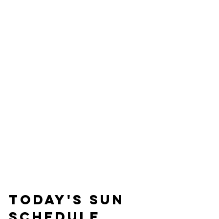
Today's Sun 
Schedule