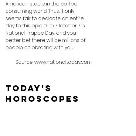
American staple in the coffee 
consuming world. Thus, it only 
seems fair to dedicate an entire 
day to this epic drink. October 7 is 
National Frappe Day, and you 
better bet there will be millions of 
people celebrating with you.
Source: www.nationaltoday.com
Today's 
Horoscopes