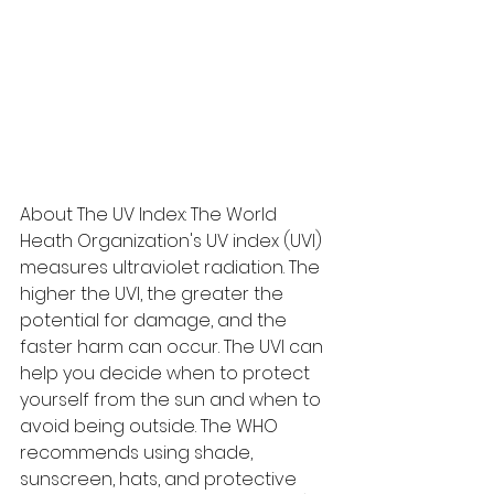
About The UV Index: The World 
Heath Organization's UV index (UVI) 
measures ultraviolet radiation. The 
higher the UVI, the greater the 
potential for damage, and the 
faster harm can occur. The UVI can 
help you decide when to protect 
yourself from the sun and when to 
avoid being outside. The WHO 
recommends using shade, 
sunscreen, hats, and protective 