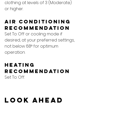
clothing at levels of 3 (Moderate) 
or higher.
Air Conditioning 
Recommendation
Set To: Off or cooling mode if 
desired, at your preferred settings, 
not below 68° for optimum 
operation.
Heating 
Recommendation
Set To: Off.
Look Ahead