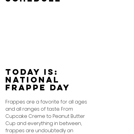
Today Is: 
national 
Frappe Day
Frappes are a favorite for all ages 
and all ranges of taste. From 
Cupcake Creme to Peanut Butter 
Cup and everything in between, 
frappes are undoubtedly an 