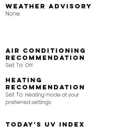
Weather Advisory
None.
Air Conditioning 
Recommendation
Set To: 
Off.
Heating 
Recommendation
Set To: 
Heating mode at your 
preferred settings.
Today's UV Index