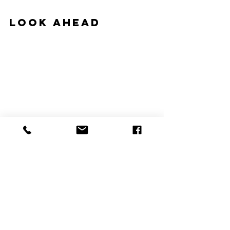
Look Ahead