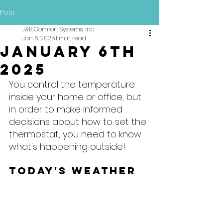
Post
J&B Comfort Systems, Inc.
Jan 6, 2025
1 min read
January 6th
2025
You control the temperature 
inside your home or office, but 
in order to make informed 
decisions about how to set the 
thermostat, you need to know 
what's happening outside!
Today's Weather