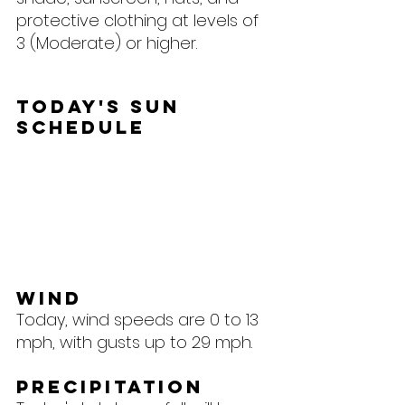
protective clothing at levels of 
3 (Moderate) or higher.
Today's Sun 
Schedule
Wind
Today, wind speeds are 0 to 13 
mph, with gusts up to 29 mph.
Precipitation