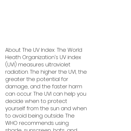
About The UV Index: The World 
Heath Organization's UV index 
(UVI) measures ultraviolet 
radiation. The higher the UVI, the 
greater the potential for 
damage, and the faster harm 
can occur. The UVI can help you 
decide when to protect 
yourself from the sun and when 
to avoid being outside. The 
WHO recommends using 
shade, sunscreen, hats, and 