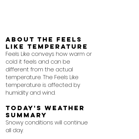
About the feels 
like temperature
Feels Like conveys how warm or 
cold it feels and can be 
different from the actual 
temperature. The Feels Like 
temperature is affected by 
humidity and wind.
Today's Weather 
Summary
Snowy conditions will continue 
all day.