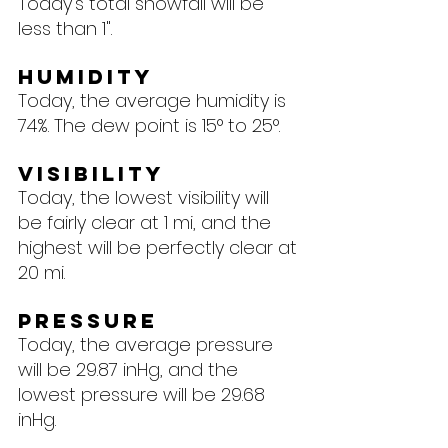
Today's total snowfall will be 
less than 1".
Humidity
Today, the average humidity is 
74%. The dew point is 15° to 25°.
Visibility
Today, the lowest visibility will 
be fairly clear at 1 mi, and the 
highest will be perfectly clear at 
20 mi.
Pressure
Today, the average pressure 
will be 29.87 inHg, and the 
lowest pressure will be 29.68 
inHg.