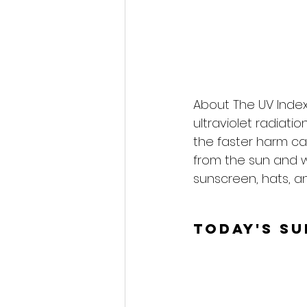
About The UV Index
ultraviolet radiati
the faster harm ca
from the sun and 
sunscreen, hats, an
Today's S