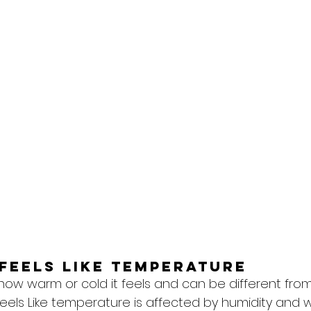
feels like temperature
 how warm or cold it feels and can be different from
eels Like temperature is affected by humidity and w