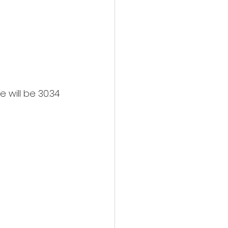
 will be 30.34 