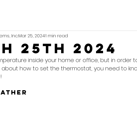
ems, Inc.
Mar 25, 2024
1 min read
h 25th 2024
mperature inside your home or office, but in order 
 about how to set the thermostat, you need to kn
!
eather