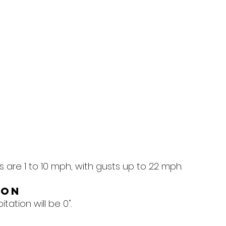
 are 1 to 10 mph, with gusts up to 22 mph.
ion
tation will be 0".