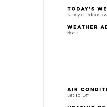
Today's W
Sunny conditions wil
Weather A
None
Air Condi
Set To: 
Off