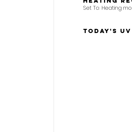
Heating R
Set To: 
Heating mod
Today's UV