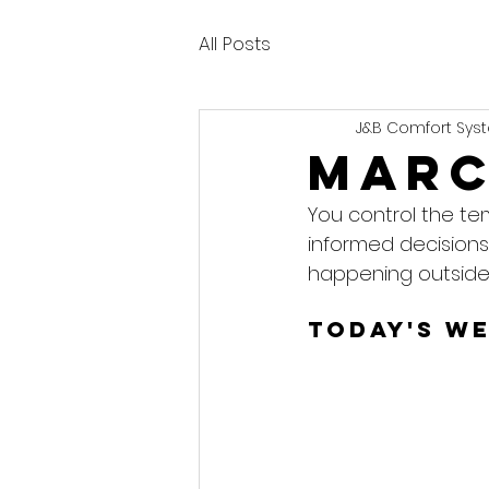
All Posts
J&B Comfort Syst
Marc
You control the te
informed decisions
happening outside
Today's W