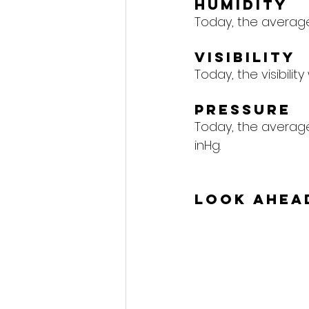
Humidity
Today, the average 
Visibility
Today, the visibility 
Pressure
Today, the average 
inHg.
Look Ahea