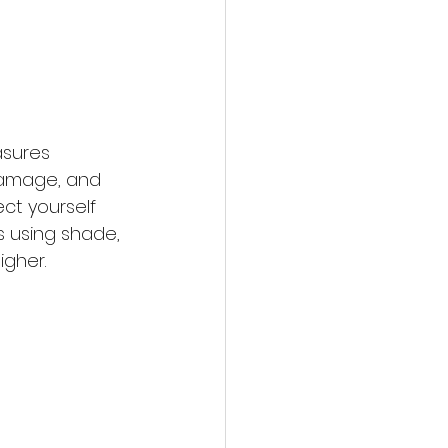
asures 
 damage, and 
ct yourself 
 using shade, 
igher.