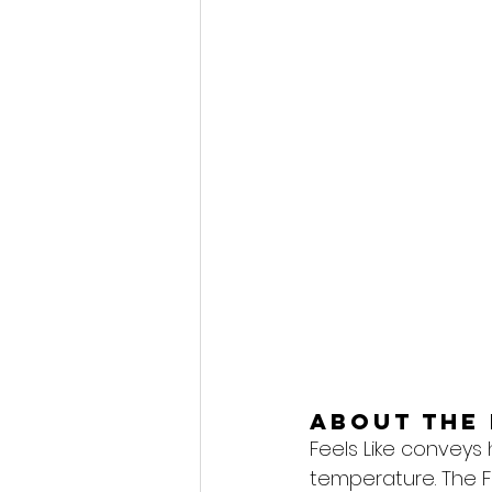
About the 
Feels Like conveys
temperature. The F