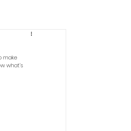
to make 
ow what's 