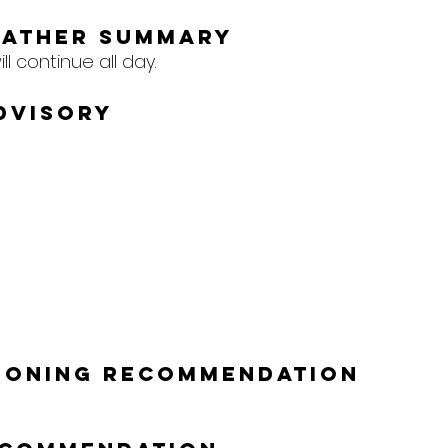
eather Summary
l continue all day.
dvisory
tioning Recommendation