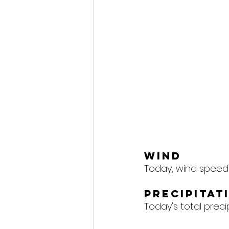
Wind
Today, wind speeds
Precipitat
Today's total precipi