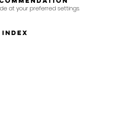
ecommendation
e at your preferred settings.
 Index