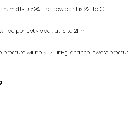
humidity is 59%. The dew point is 22° to 30°.
will be perfectly clear, at 16 to 21 mi.
pressure will be 30.39 inHg, and the lowest pressure
d