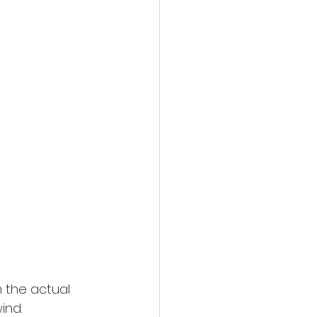
 the actual 
ind.