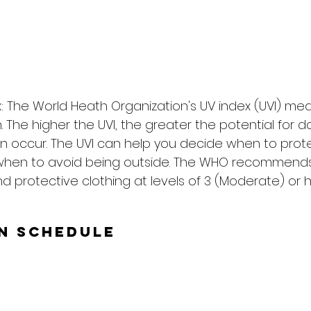
: The World Heath Organization's UV index (UVI) me
on. The higher the UVI, the greater the potential for
n occur. The UVI can help you decide when to prote
when to avoid being outside. The WHO recommends
d protective clothing at levels of 3 (Moderate) or h
un Schedule