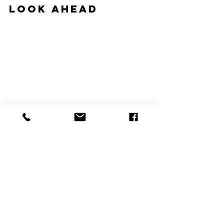
Look Ahead
#hvac
#hvacblog