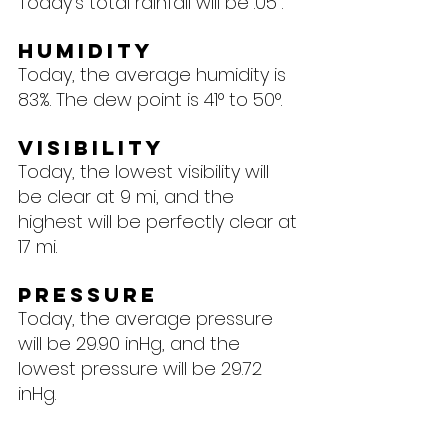
Today's total rainfall will be .05".
Humidity
Today, the average humidity is 
83%. The dew point is 41° to 50°.
Visibility
Today, the lowest visibility will 
be clear at 9 mi, and the 
highest will be perfectly clear at 
17 mi.
Pressure
Today, the average pressure 
will be 29.90 inHg, and the 
lowest pressure will be 29.72 
inHg.