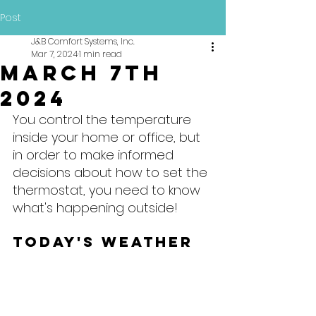
Post
J&B Comfort Systems, Inc.
Mar 7, 2024
1 min read
March 7th
2024
You control the temperature 
inside your home or office, but 
in order to make informed 
decisions about how to set the 
thermostat, you need to know 
what's happening outside!
Today's Weather