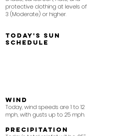
protective clothing at levels of 
3 (Moderate) or higher.
Today's Sun 
Schedule
Wind
Today, wind speeds are 1 to 12 
mph, with gusts up to 25 mph.
Precipitation