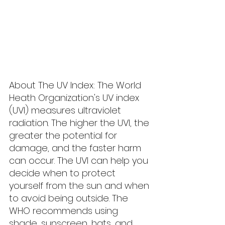
About The UV Index: The World 
Heath Organization's UV index 
(UVI) measures ultraviolet 
radiation. The higher the UVI, the 
greater the potential for 
damage, and the faster harm 
can occur. The UVI can help you 
decide when to protect 
yourself from the sun and when 
to avoid being outside. The 
WHO recommends using 
shade, sunscreen, hats, and 