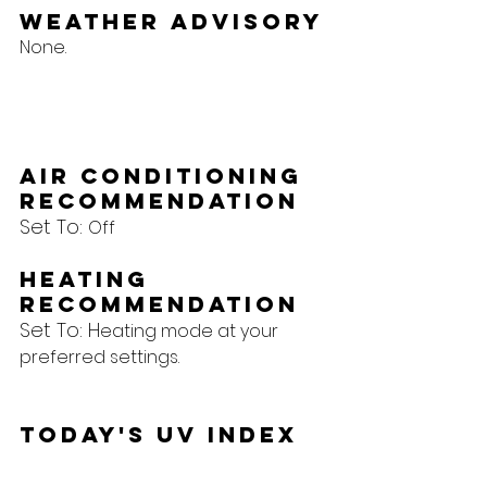
Weather Advisory
None.
Air Conditioning 
Recommendation
Set To: 
Off
Heating 
Recommendation
Set To: H
eating mode at your 
preferred settings.
Today's UV Index