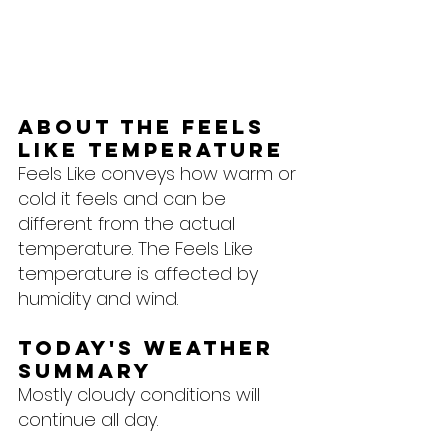
About the feels 
like temperature
Feels Like conveys how warm or 
cold it feels and can be 
different from the actual 
temperature. The Feels Like 
temperature is affected by 
humidity and wind.
Today's Weather 
Summary
Mostly cloudy conditions will 
continue all day.