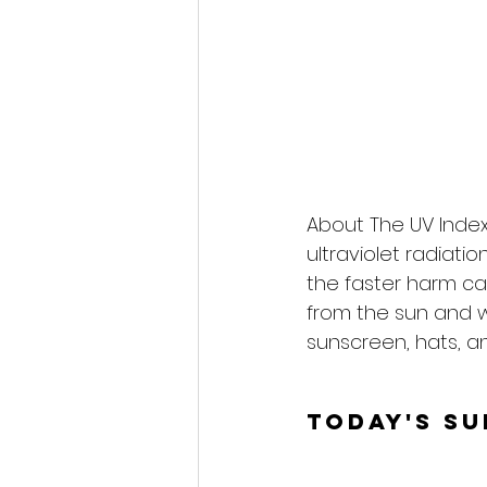
About The UV Index
ultraviolet radiati
the faster harm ca
from the sun and 
sunscreen, hats, an
Today's S