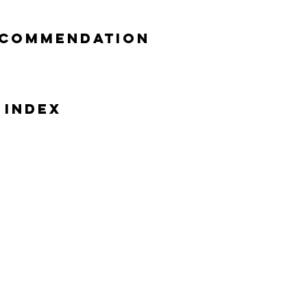
ecommendation
 Index