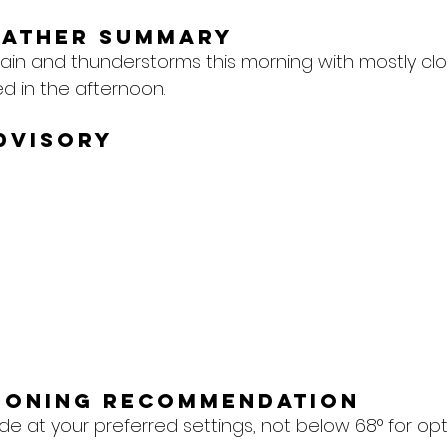
eather Summary
ain and thunderstorms this morning with mostly clo
d in the afternoon.
dvisory
tioning Recommendation
e at your preferred settings, not below 68° for op