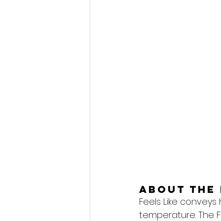
About the 
Feels Like conveys
temperature. The F