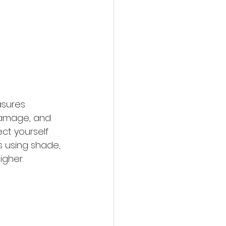
asures 
 damage, and 
ct yourself 
 using shade, 
igher.