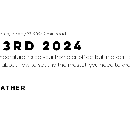
ems, Inc.
May 23, 2024
2 min read
23rd 2024
mperature inside your home or office, but in order 
 about how to set the thermostat, you need to kn
!
eather