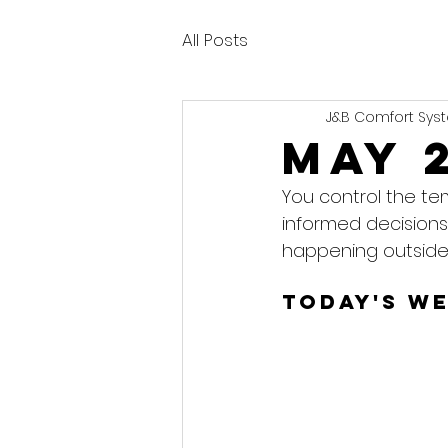
All Posts
J&B Comfort Syst
May 
You control the te
informed decisions
happening outside
Today's W