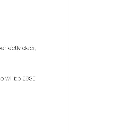
erfectly clear, 
 will be 29.85 