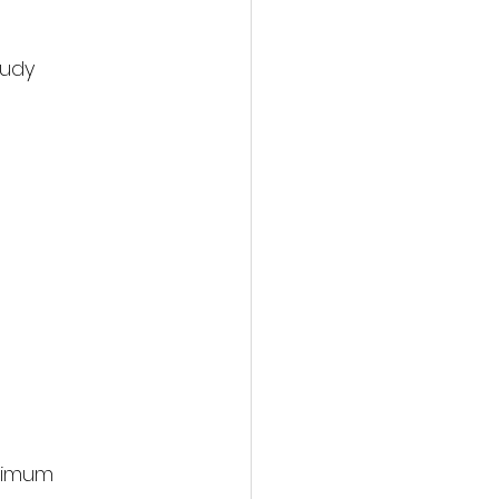
udy 
timum 