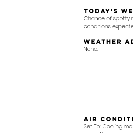
Today's W
Chance of spotty r
conditions expecte
Weather A
None.
Air Condi
Set To: 
Cooling mod