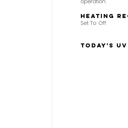
operation.
Heating R
Set To: 
Off.
Today's UV