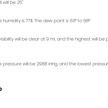
 will be .25".
humidity is 77%. The dew point is 63° to 68°.
sibility will be clear at 9 mi, and the highest will be p
pressure will be 29.88 inHg, and the lowest pressure
d