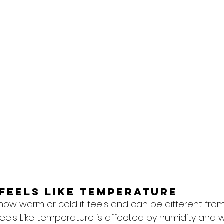
feels like temperature
 how warm or cold it feels and can be different from
eels Like temperature is affected by humidity and w