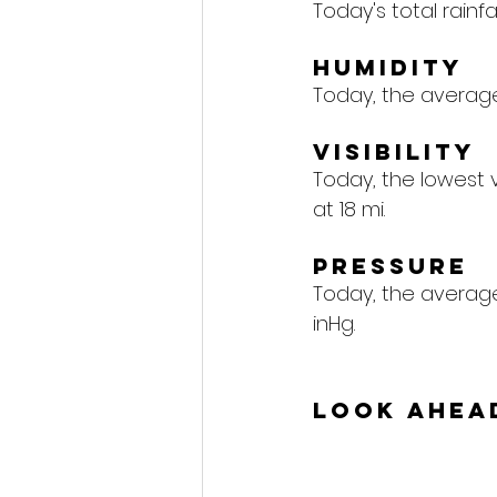
Today's total rainfall
Humidity
Today, the average 
Visibility
Today, the lowest vi
at 18 mi.
Pressure
Today, the average 
inHg.
Look Ahea