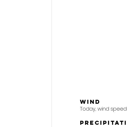
Wind
Today, wind speeds
Precipitat