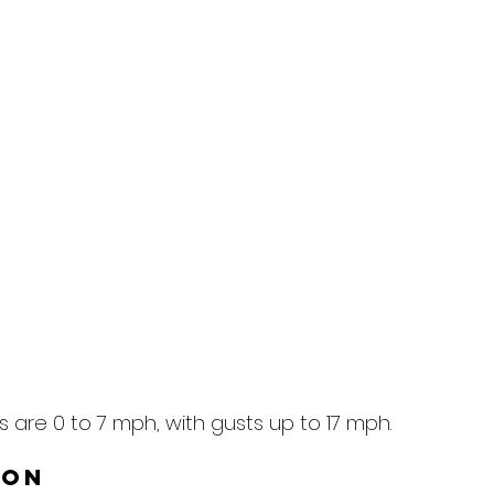
 are 0 to 7 mph, with gusts up to 17 mph.
ion