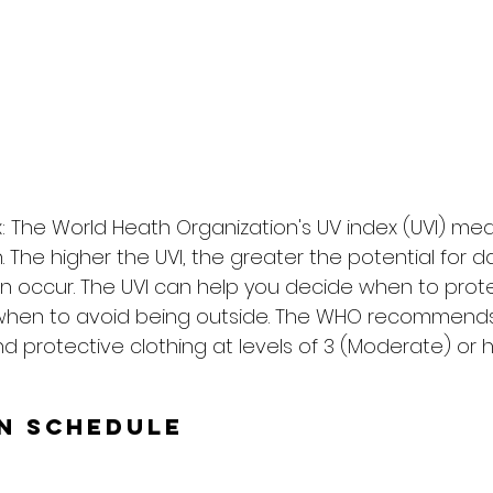
: The World Heath Organization's UV index (UVI) me
on. The higher the UVI, the greater the potential for
n occur. The UVI can help you decide when to prote
when to avoid being outside. The WHO recommends
d protective clothing at levels of 3 (Moderate) or h
un Schedule