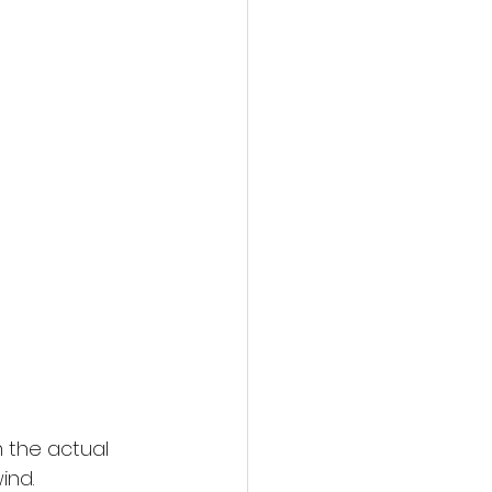
 the actual 
ind.