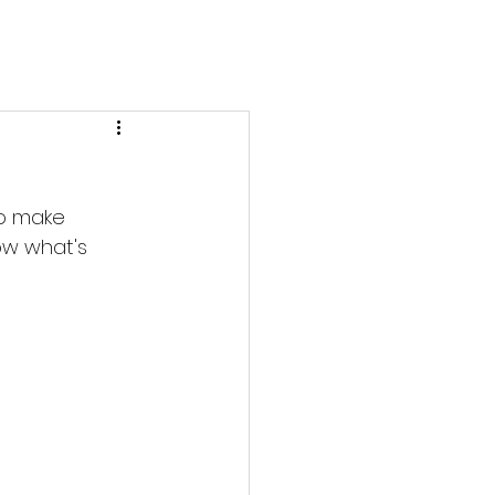
to make 
ow what's 