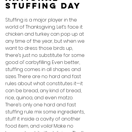
Stuffing Day
Stuffing is a major player in the 
world of Thanksgiving. Let’s face it: 
chicken and turkey can pop up at 
any time of the year, but when we 
want to dress those birds up, 
there’s just no substitute for some 
good ol’ carbyfilling. Even better, 
stuffing comes in all shapes and 
sizes. There are no hard and fast 
rules about what constitutes it—it 
can be bread, any kind of bread, 
rice, quinoa, and even matzo. 
There’s only one hard and fast 
stuffing rule: mix some ingredients, 
stuff it inside a cavity of another 
food item, and voila! Make no 