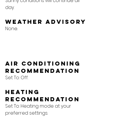
Sunny conditions will continue all 
day.
Weather Advisory
None.
Air Conditioning 
Recommendation
Set To: Off.
Heating 
Recommendation
Set To: Heating mode at your 
preferred settings.