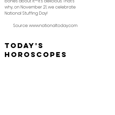
bones about it—it’s delicious. That’s 
why, on November 21, we celebrate 
National Stuffing Day!
Source: www.nationaltoday.com
Today's 
Horoscopes