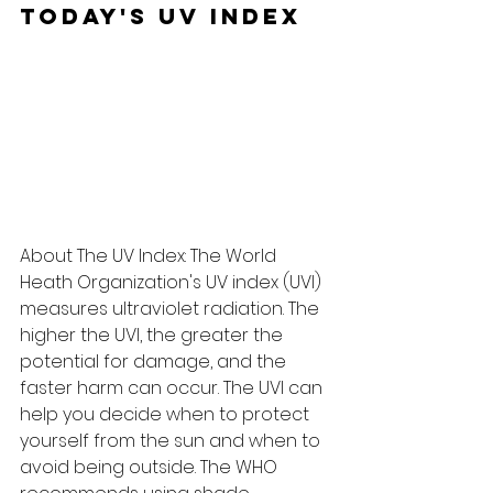
Today's UV Index
About The UV Index: The World 
Heath Organization's UV index (UVI) 
measures ultraviolet radiation. The 
higher the UVI, the greater the 
potential for damage, and the 
faster harm can occur. The UVI can 
help you decide when to protect 
yourself from the sun and when to 
avoid being outside. The WHO 