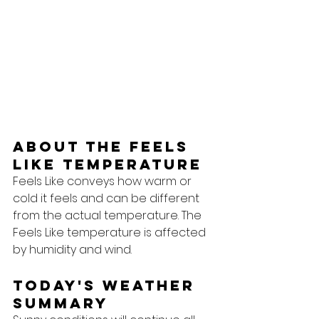
About the feels 
like temperature
Feels Like conveys how warm or 
cold it feels and can be different 
from the actual temperature. The 
Feels Like temperature is affected 
by humidity and wind.
Today's Weather 
Summary