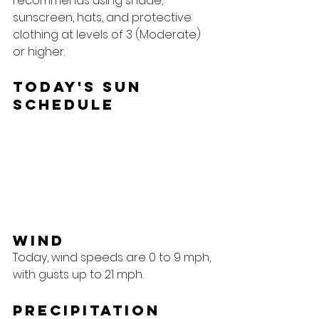
recommends using shade, 
sunscreen, hats, and protective 
clothing at levels of 3 (Moderate) 
or higher.
Today's Sun 
Schedule
Wind
Today, wind speeds are 0 to 9 mph, 
with gusts up to 21 mph.
Precipitation