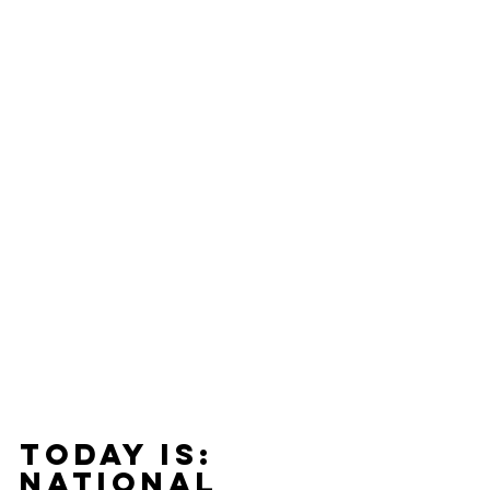
Today Is: 
national 