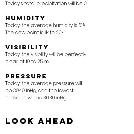
Today's total precipitation will be 0".
Humidity
Today, the average humidity is 61%. 
The dew point is 11° to 26°.
Visibility
Today, the visibility will be perfectly 
clear, at 19 to 25 mi.
Pressure
Today, the average pressure will 
be 30.40 inHg, and the lowest 
pressure will be 30.30 inHg.
Look Ahead