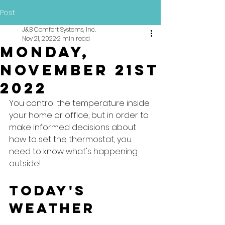
Post
J&B Comfort Systems, Inc.
Nov 21, 2022
2 min read
Monday,
November 21st
2022
You control the temperature inside 
your home or office, but in order to 
make informed decisions about 
how to set the thermostat, you 
need to know what's happening 
outside!
Today's 
Weather