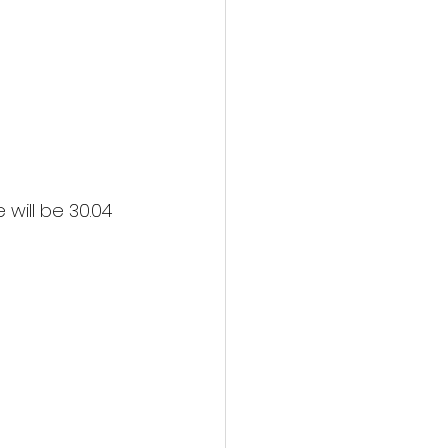
will be 30.04 