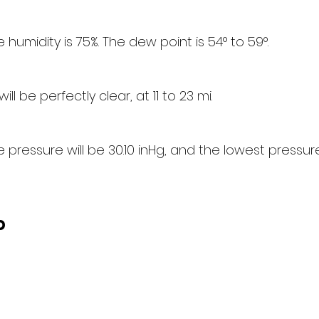
humidity is 75%. The dew point is 54° to 59°.
will be perfectly clear, at 11 to 23 mi.
pressure will be 30.10 inHg, and the lowest pressure 
d