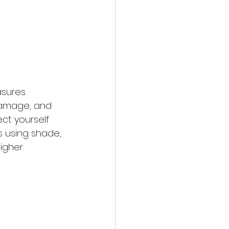
asures 
 damage, and 
ct yourself 
 using shade, 
igher.