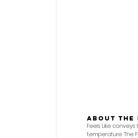
About the 
Feels Like conveys
temperature. The F