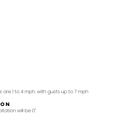
 are 1 to 4 mph, with gusts up to 7 mph.
ion
tation will be 0".