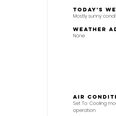
Today's W
Mostly sunny conditi
Weather A
None.
Air Condi
Set To: 
Cooling mod
operation.