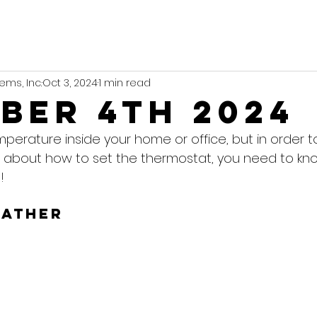
ems, Inc.
Oct 3, 2024
1 min read
ber 4th 2024
mperature inside your home or office, but in order 
 about how to set the thermostat, you need to kn
!
eather