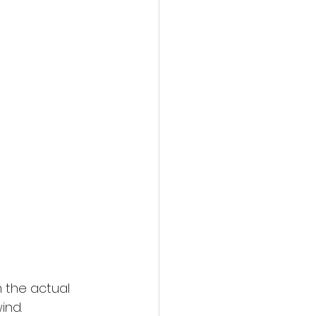
 the actual 
ind.