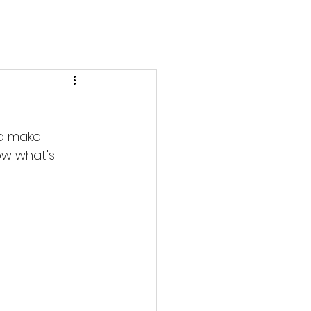
to make 
ow what's 