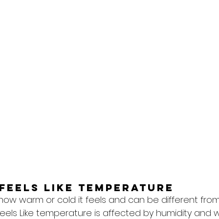
feels like temperature
 how warm or cold it feels and can be different from
eels Like temperature is affected by humidity and w