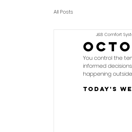
All Posts
J&B Comfort Syst
Octo
You control the te
informed decisions
happening outside
Today's W