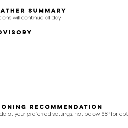
eather Summary
ons will continue all day.
dvisory
tioning Recommendation
e at your preferred settings, not below 68° for op