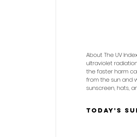
About The UV Index
ultraviolet radiati
the faster harm ca
from the sun and 
sunscreen, hats, an
Today's S