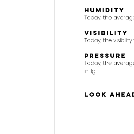
Humidity
Today, the average 
Visibility
Today, the visibility 
Pressure
Today, the average 
inHg.
Look Ahea