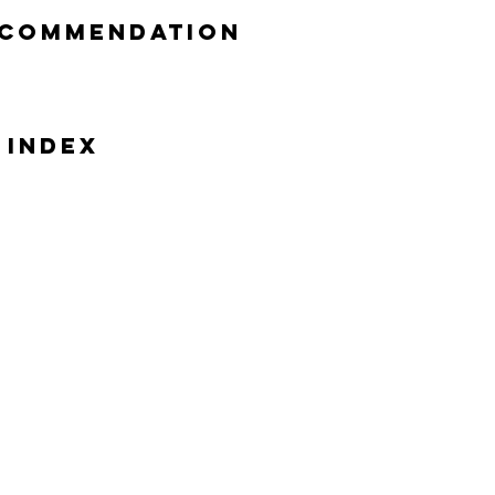
ecommendation
 Index