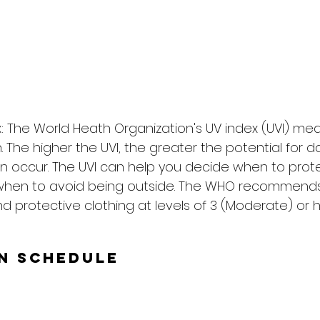
: The World Heath Organization's UV index (UVI) me
on. The higher the UVI, the greater the potential for
n occur. The UVI can help you decide when to prote
when to avoid being outside. The WHO recommends
d protective clothing at levels of 3 (Moderate) or h
un Schedule