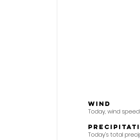
Wind
Today, wind speeds
Precipitat
Today's total precipi