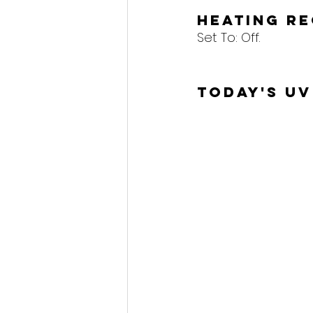
Heating R
Set To: 
Off.
Today's UV