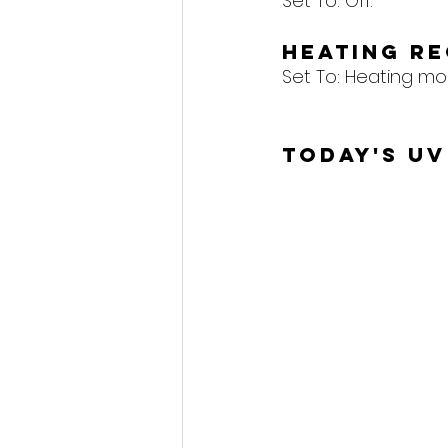
Set To: Off.
Heating R
Set To: Heating mo
Today's UV