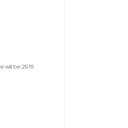
 will be 29.76 