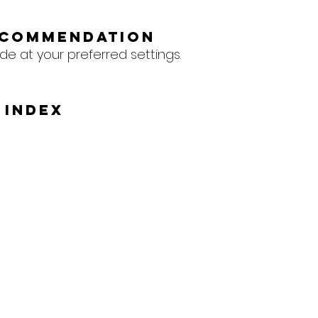
ecommendation
de at your preferred settings.
 Index