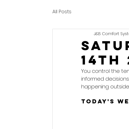
All Posts
J&B Comfort Syst
Satu
14th
You control the te
informed decisions
happening outside
Today's W