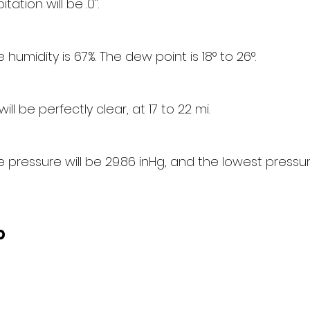
tation will be .0".
humidity is 67%. The dew point is 18° to 26°.
 will be perfectly clear, at 17 to 22 mi.
pressure will be 29.86 inHg, and the lowest pressure
d