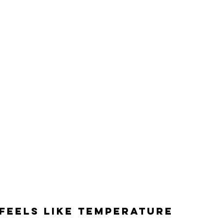
feels like temperature