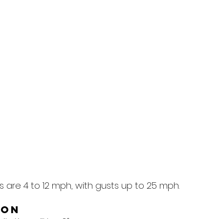
 are 4 to 12 mph, with gusts up to 25 mph.
ion