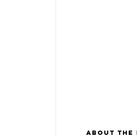
About the 