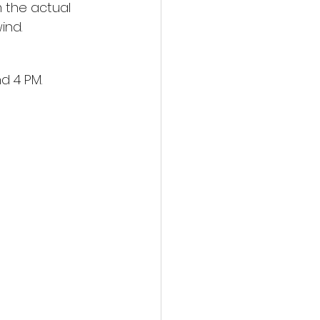
 the actual 
ind.
d 4 PM.