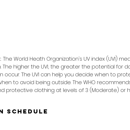
: The World Heath Organization's UV index (UVI) me
on. The higher the UVI, the greater the potential for
n occur. The UVI can help you decide when to prote
when to avoid being outside. The WHO recommends
d protective clothing at levels of 3 (Moderate) or h
un Schedule