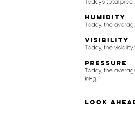
Today's total precipi
Humidity
Today, the average 
Visibility
Today, the visibility
Pressure
Today, the average 
inHg.
Look Ahea