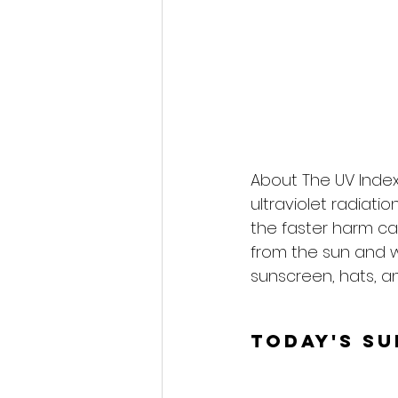
About The UV Index
ultraviolet radiati
the faster harm ca
from the sun and 
sunscreen, hats, an
Today's S