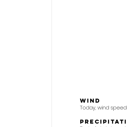
Wind
Today, wind speeds
Precipitat