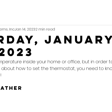
ems, Inc.
Jan 14, 2023
2 min read
rday, Januar
 2023
mperature inside your home or office, but in order 
 about how to set the thermostat, you need to kn
!
eather