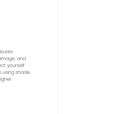
asures 
 damage, and 
ct yourself 
 using shade, 
igher.