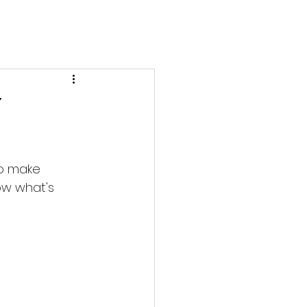
y
to make 
ow what's 