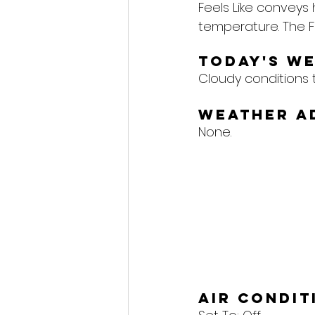
Feels Like conveys
temperature. The F
Today's W
Cloudy conditions 
Weather A
None.
Air Condi