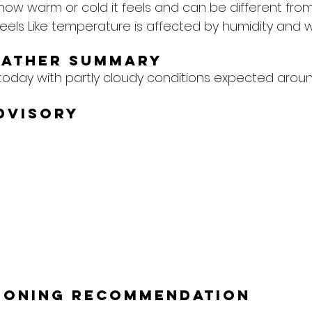
 how warm or cold it feels and can be different from
eels Like temperature is affected by humidity and w
eather Summary
today with partly cloudy conditions expected aroun
dvisory
tioning Recommendation