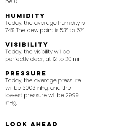
be 0".
Humidity
Today, the average humidity is 
74%. The dew point is 53° to 57°.
Visibility
Today, the visibility will be 
perfectly clear, at 12 to 20 mi.
Pressure
Today, the average pressure 
will be 30.03 inHg, and the 
lowest pressure will be 29.99 
inHg.
Look Ahead