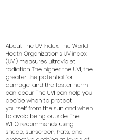
About The UV Index: The World 
Heath Organization's UV index 
(UVI) measures ultraviolet 
radiation. The higher the UVI, the 
greater the potential for 
damage, and the faster harm 
can occur. The UVI can help you 
decide when to protect 
yourself from the sun and when 
to avoid being outside. The 
WHO recommends using 
shade, sunscreen, hats, and 
protective clothing at levels of 