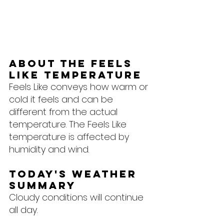
About the feels 
like temperature
Feels Like conveys how warm or 
cold it feels and can be 
different from the actual 
temperature. The Feels Like 
temperature is affected by 
humidity and wind.
Today's Weather 
Summary
Cloudy conditions will continue 
all day.