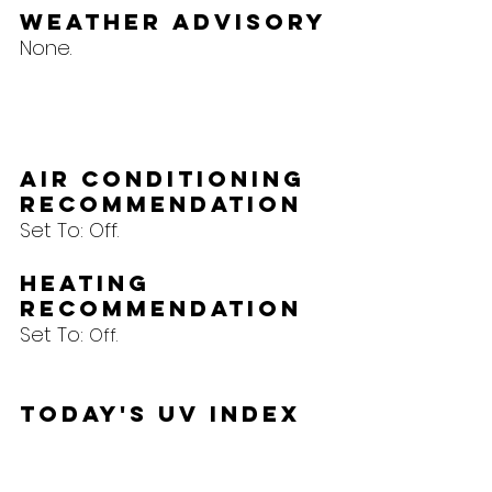
Weather Advisory
None.
Air Conditioning 
Recommendation
Set To: Off
.
Heating 
Recommendation
Set To: 
Off.
Today's UV Index