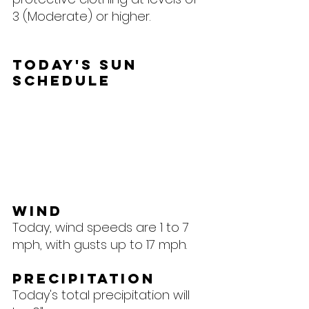
3 (Moderate) or higher.
Today's Sun 
Schedule
Wind
Today, wind speeds are 1 to 7 
mph, with gusts up to 17 mph.
Precipitation
Today's total precipitation will 