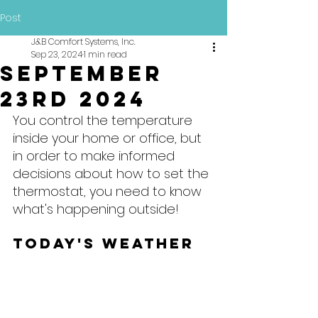
Post
J&B Comfort Systems, Inc.
Sep 23, 2024
1 min read
September
23rd 2024
You control the temperature 
inside your home or office, but 
in order to make informed 
decisions about how to set the 
thermostat, you need to know 
what's happening outside!
Today's Weather