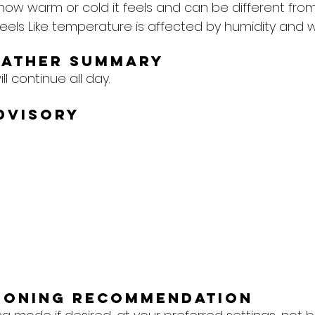
 how warm or cold it feels and can be different from
eels Like temperature is affected by humidity and w
eather Summary
l continue all day.
dvisory
tioning Recommendation