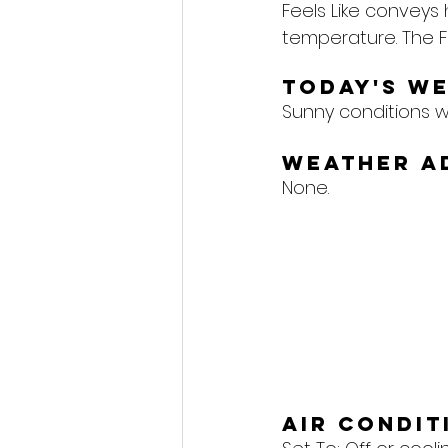
Feels Like conveys
temperature. The F
Today's W
Sunny conditions wil
Weather A
None.
Air Condi