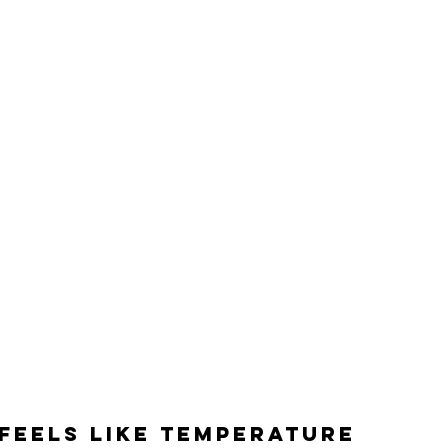
feels like temperature