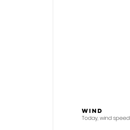
Wind
Today, wind speeds