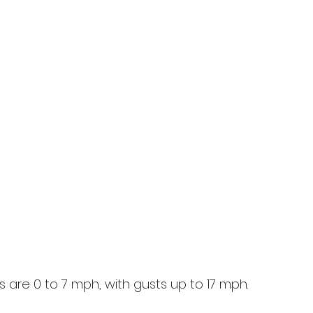
 are 0 to 7 mph, with gusts up to 17 mph.