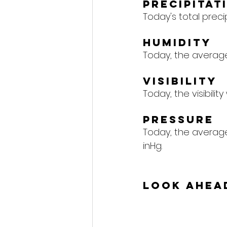
Precipitat
Today's total precipi
Humidity
Today, the average 
Visibility
Today, the visibility
Pressure
Today, the average 
inHg.
Look Ahea