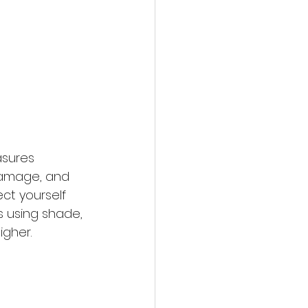
asures 
 damage, and 
ct yourself 
 using shade, 
igher.