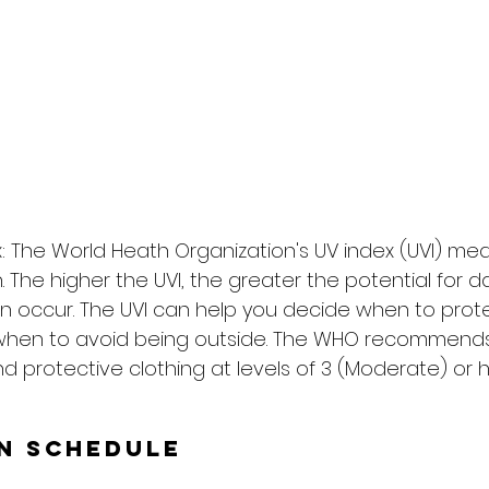
: The World Heath Organization's UV index (UVI) me
on. The higher the UVI, the greater the potential for
n occur. The UVI can help you decide when to prote
when to avoid being outside. The WHO recommends
d protective clothing at levels of 3 (Moderate) or h
un Schedule