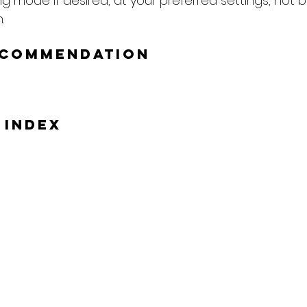
ing mode if desired, at your preferred settings, not b
.
ecommendation
 Index