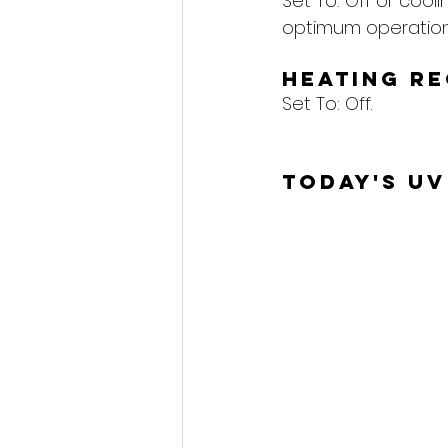
Set To: Off or cool
optimum operation
Heating R
Set To: Off.
Today's UV