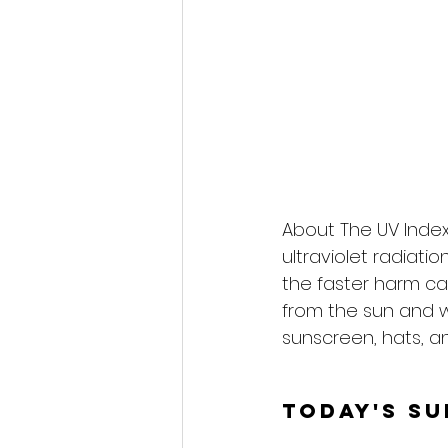
About The UV Index
ultraviolet radiati
the faster harm ca
from the sun and 
sunscreen, hats, an
Today's S