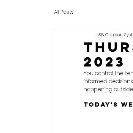
All Posts
J&B Comfort Syst
Thur
2023
You control the te
informed decisions
happening outside
Today's W