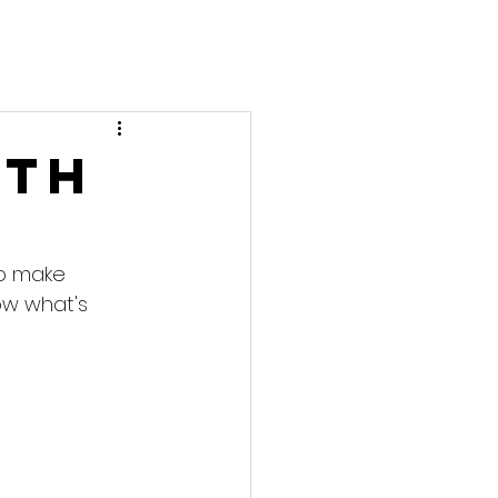
0th
to make 
ow what's 