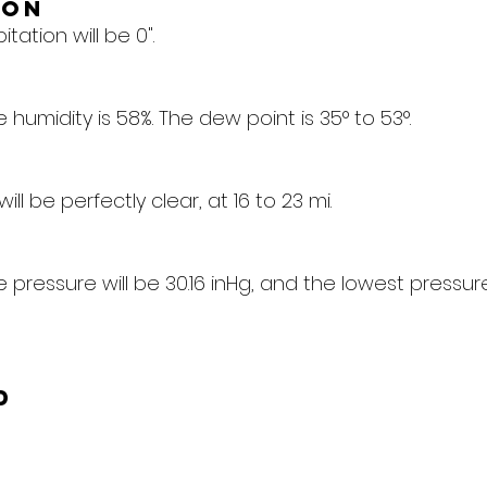
ion
tation will be 0".
humidity is 58%. The dew point is 35° to 53°.
 will be perfectly clear, at 16 to 23 mi.
pressure will be 30.16 inHg, and the lowest pressure 
d