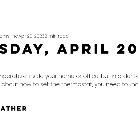
ems, Inc.
Apr 20, 2023
2 min read
sday, April 2
mperature inside your home or office, but in order 
 about how to set the thermostat, you need to kn
!
eather