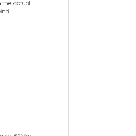
 the actual 
ind.