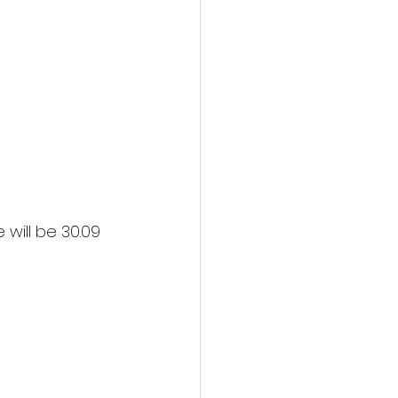
will be 30.09 