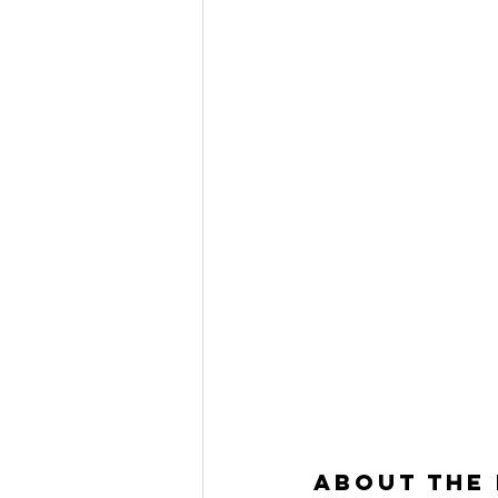
About the 