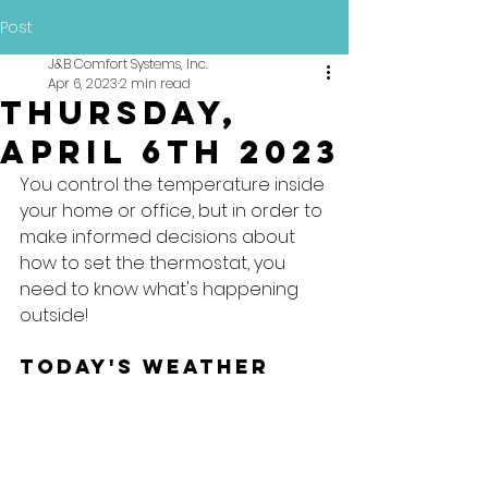
Post
J&B Comfort Systems, Inc.
Apr 6, 2023
2 min read
Thursday,
April 6th 2023
You control the temperature inside 
your home or office, but in order to 
make informed decisions about 
how to set the thermostat, you 
need to know what's happening 
outside!
Today's Weather