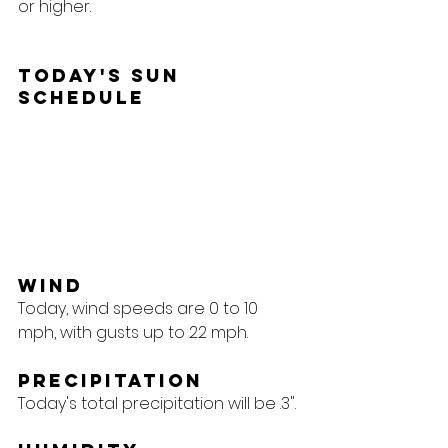
or higher.
Today's Sun 
Schedule
Wind
Today, wind speeds are 0 to 10 
mph, with gusts up to 22 mph.
Precipitation
Today's total precipitation will be .3".