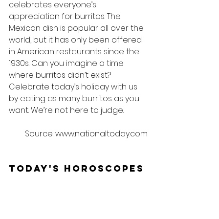
celebrates everyone’s 
appreciation for burritos. The 
Mexican dish is popular all over the 
world, but it has only been offered 
in American restaurants since the 
1930s. Can you imagine a time 
where burritos didn’t exist? 
Celebrate today’s holiday with us 
by eating as many burritos as you 
want. We’re not here to judge.
Source: www.nationaltoday.com
Today's Horoscopes