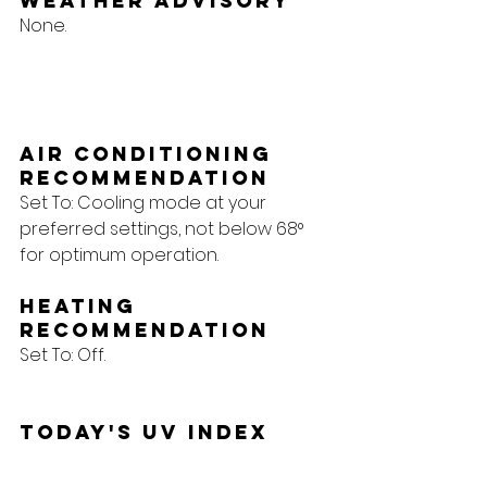
Weather Advisory
None.
Air Conditioning 
Recommendation
Set To: Cooling mode at your 
preferred settings, not below 68° 
for optimum operation.
Heating 
Recommendation
Set To: Off.
Today's UV Index