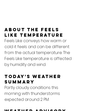
About the feels 
like temperature
Feels Like conveys how warm or 
cold it feels and can be different 
from the actual temperature. The 
Feels Like temperature is affected 
by humidity and wind.
Today's Weather 
Summary
Partly cloudy conditions this 
morning with thunderstorms 
expected around 2 PM.