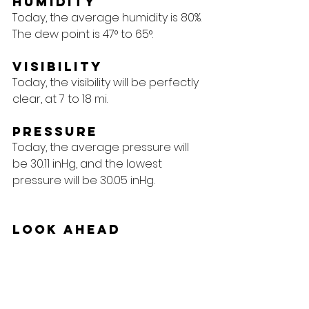
Humidity
Today, the average humidity is 80%. 
The dew point is 47° to 65°.
Visibility
Today, the visibility will be perfectly 
clear, at 7 to 18 mi.
Pressure
Today, the average pressure will 
be 30.11 inHg, and the lowest 
pressure will be 30.05 inHg.
Look Ahead