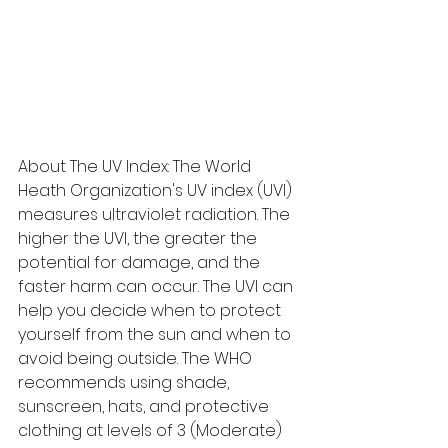
About The UV Index: The World 
Heath Organization's UV index (UVI) 
measures ultraviolet radiation. The 
higher the UVI, the greater the 
potential for damage, and the 
faster harm can occur. The UVI can 
help you decide when to protect 
yourself from the sun and when to 
avoid being outside. The WHO 
recommends using shade, 
sunscreen, hats, and protective 
clothing at levels of 3 (Moderate) 