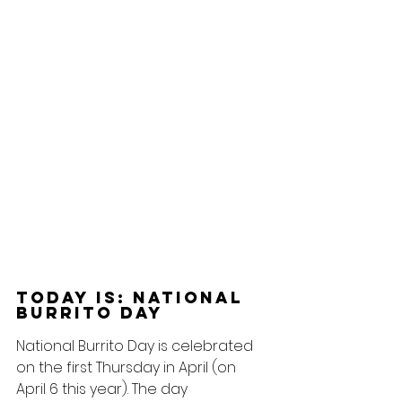
Today Is: National 
Burrito Day
National Burrito Day is celebrated 
on the first Thursday in April (on 
April 6 this year). The day 