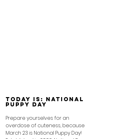
Today Is: National 
Puppy Day
Prepare yourselves for an 
overdose of cuteness, because 
March 23 is National Puppy Day! 