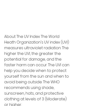
About The UV Index: The World 
Heath Organization's UV index (UVI) 
measures ultraviolet radiation. The 
higher the UVI, the greater the 
potential for damage, and the 
faster harm can occur. The UVI can 
help you decide when to protect 
yourself from the sun and when to 
avoid being outside. The WHO 
recommends using shade, 
sunscreen, hats, and protective 
clothing at levels of 3 (Moderate) 
or higher.