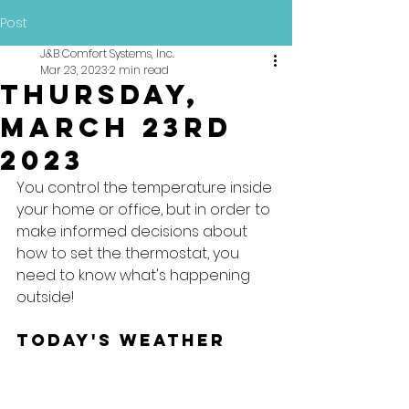
Post
J&B Comfort Systems, Inc.
Mar 23, 2023
2 min read
Thursday,
March 23rd
2023
You control the temperature inside 
your home or office, but in order to 
make informed decisions about 
how to set the thermostat, you 
need to know what's happening 
outside!
Today's Weather