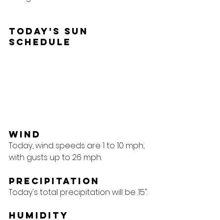
Today's Sun 
Schedule
Wind
Today, wind speeds are 1 to 10 mph, 
with gusts up to 26 mph.
Precipitation
Today's total precipitation will be .15".
Humidity