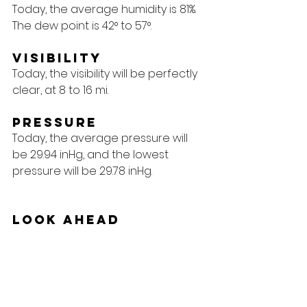
Today, the average humidity is 81%. 
The dew point is 42° to 57°.
Visibility
Today, the visibility will be perfectly 
clear, at 8 to 16 mi.
Pressure
Today, the average pressure will 
be 29.94 inHg, and the lowest 
pressure will be 29.78 inHg.
Look Ahead