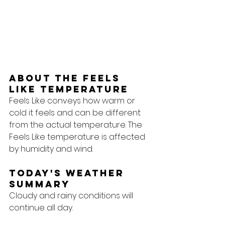
About the feels 
like temperature
Feels Like conveys how warm or 
cold it feels and can be different 
from the actual temperature. The 
Feels Like temperature is affected 
by humidity and wind.
Today's Weather 
Summary
Cloudy and rainy conditions will 
continue all day.