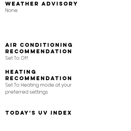
Weather Advisory
None.
Air Conditioning 
Recommendation
Set To: Off.
Heating 
Recommendation
Set To: Heating mode at your 
preferred settings.
Today's UV Index