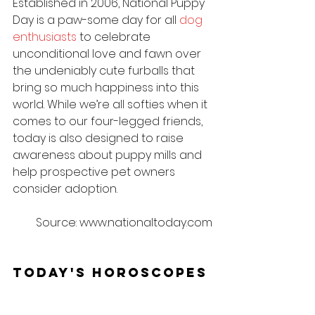
Established in 2006, National Puppy 
Day is a paw-some day for all 
dog 
enthusiasts
 to celebrate 
unconditional love and fawn over 
the undeniably cute furballs that 
bring so much happiness into this 
world. While we’re all softies when it 
comes to our four-legged friends, 
today is also designed to raise 
awareness about puppy mills and 
help prospective pet owners 
consider adoption.
Source: www.nationaltoday.com
Today's Horoscopes