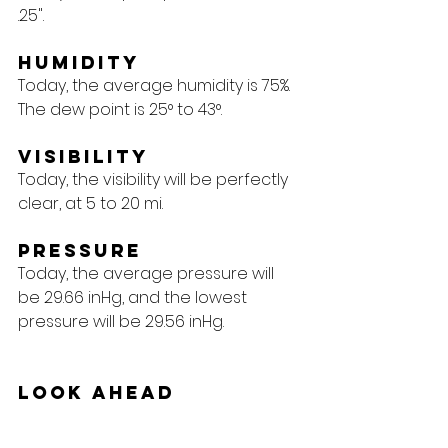
.25".
Humidity
Today, the average humidity is 75%. 
The dew point is 25° to 43°.
Visibility
Today, the visibility will be perfectly 
clear, at 5 to 20 mi.
Pressure
Today, the average pressure will 
be 29.66 inHg, and the lowest 
pressure will be 29.56 inHg.
Look Ahead