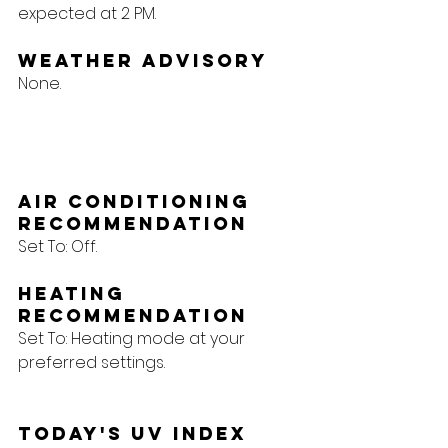
expected at 2 PM.
Weather Advisory
None.
Air Conditioning 
Recommendation
Set To: Off.
Heating 
Recommendation
Set To: Heating mode at your 
preferred settings.
Today's UV Index