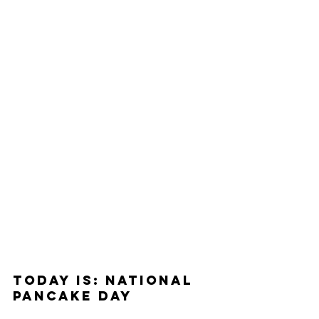
Today Is: National 
Pancake Day