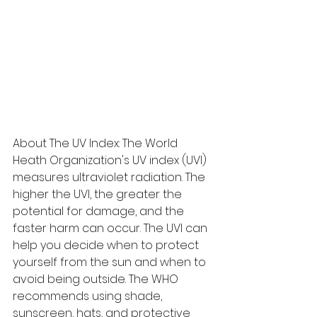
About The UV Index: The World 
Heath Organization's UV index (UVI) 
measures ultraviolet radiation. The 
higher the UVI, the greater the 
potential for damage, and the 
faster harm can occur. The UVI can 
help you decide when to protect 
yourself from the sun and when to 
avoid being outside. The WHO 
recommends using shade, 
sunscreen, hats, and protective 