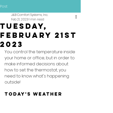
Post
J&B Comfort Systems, Inc.
Feb 21, 2023
1 min read
Tuesday,
February 21st
2023
You control the temperature inside 
your home or office, but in order to 
make informed decisions about 
how to set the thermostat, you 
need to know what's happening 
outside!
Today's Weather