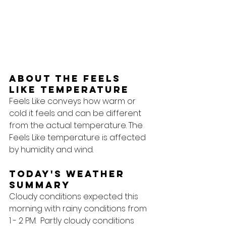
About the feels 
like temperature
Feels Like conveys how warm or 
cold it feels and can be different 
from the actual temperature. The 
Feels Like temperature is affected 
by humidity and wind.
Today's Weather 
Summary
Cloudy conditions expected this 
morning with rainy conditions from 
1 - 2 PM.  Partly cloudy conditions 