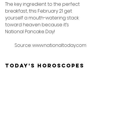
The key ingredient to the perfect 
breakfast, this February 21 get 
yourself a mouth-watering stack 
toward heaven because it’s 
National Pancake Day!
Source: www.nationaltoday.com
Today's Horoscopes