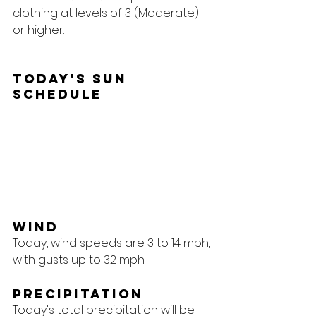
clothing at levels of 3 (Moderate) 
or higher.
Today's Sun 
Schedule
Wind
Today, wind speeds are 3 to 14 mph, 
with gusts up to 32 mph.
Precipitation
Today's total precipitation will be 