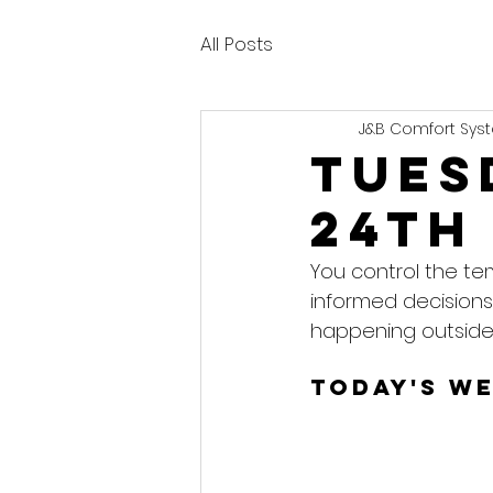
All Posts
J&B Comfort Syst
Tues
24th
You control the te
informed decisions
happening outside
Today's W