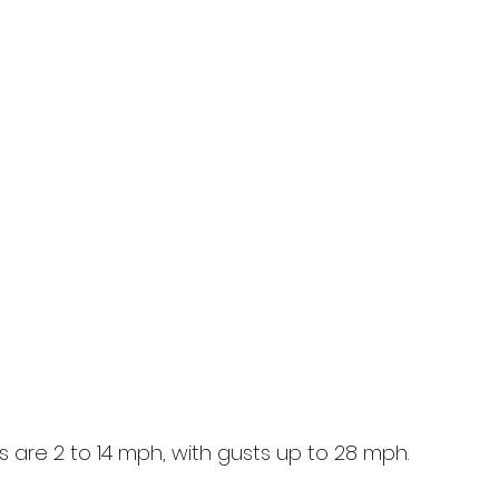
 are 2 to 14 mph, with gusts up to 28 mph.