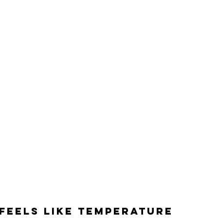
feels like temperature