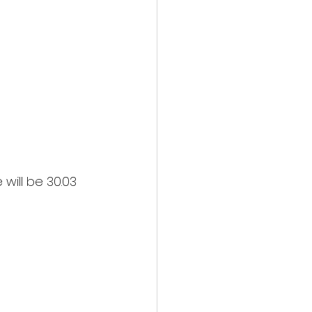
will be 30.03 