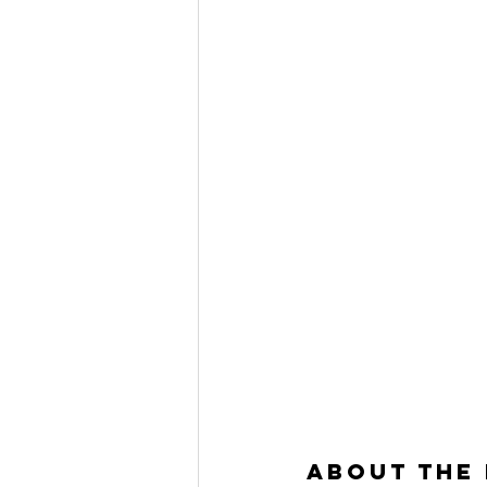
About the 