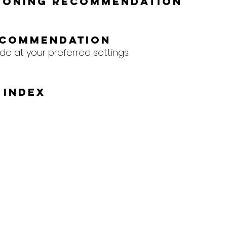
tioning Recommendation
ecommendation
de at your preferred settings.
 Index