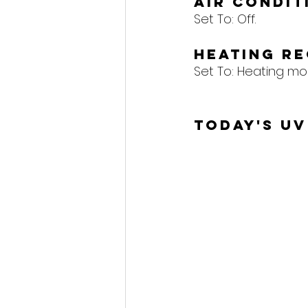
Air Condi
Set To: Off.
Heating R
Set To: Heating mo
Today's UV