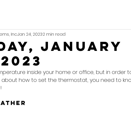
ems, Inc.
Jan 24, 2023
2 min read
day, January
 2023
mperature inside your home or office, but in order 
 about how to set the thermostat, you need to kn
!
eather