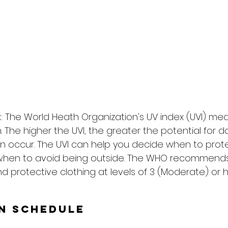
: The World Heath Organization's UV index (UVI) me
on. The higher the UVI, the greater the potential for
n occur. The UVI can help you decide when to prote
when to avoid being outside. The WHO recommends
d protective clothing at levels of 3 (Moderate) or h
un Schedule