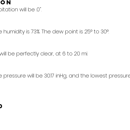
ion
tation will be .0".
humidity is 73%. The dew point is 25° to 30°.
 will be perfectly clear, at 6 to 20 mi.
pressure will be 30.17 inHg, and the lowest pressure 
d