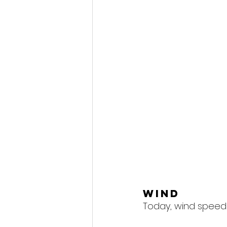
Wind
Today, wind speeds