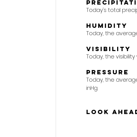
Precipitat
Today's total precipi
Humidity
Today, the average 
Visibility
Today, the visibility
Pressure
Today, the average 
inHg.
Look Ahea