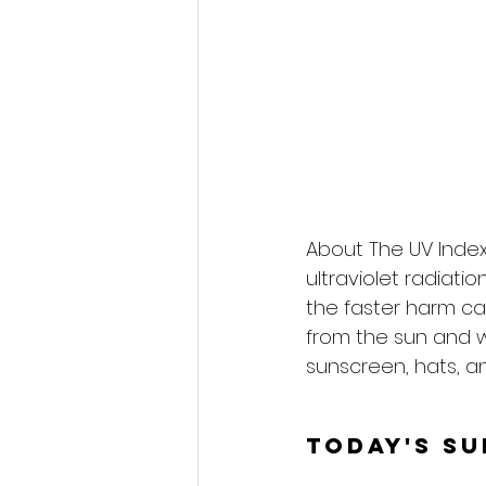
About The UV Index
ultraviolet radiati
the faster harm ca
from the sun and 
sunscreen, hats, an
Today's S