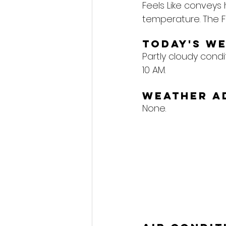
Feels Like conveys
temperature. The F
Today's W
Partly cloudy condi
10 AM.
Weather A
None.