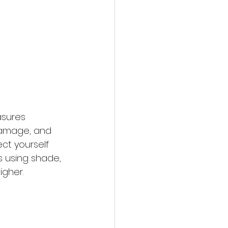
asures 
 damage, and 
ct yourself 
 using shade, 
igher.