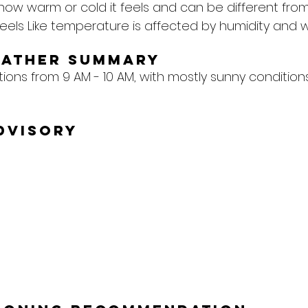
 how warm or cold it feels and can be different from
eels Like temperature is affected by humidity and w
eather Summary
tions from 9 AM - 10 AM, with mostly sunny conditio
dvisory