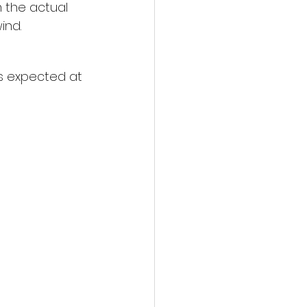
 the actual 
ind.
ns expected at 