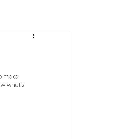
to make 
ow what's 