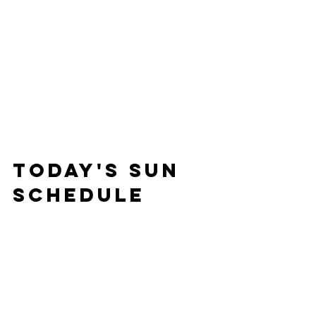
Today's Sun 
Schedule