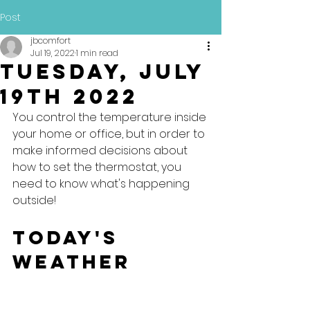
Post
jbcomfort
Jul 19, 2022
1 min read
Tuesday, July
19th 2022
You control the temperature inside 
your home or office, but in order to 
make informed decisions about 
how to set the thermostat, you 
need to know what's happening 
outside!
Today's 
Weather