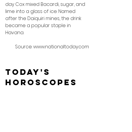
day Cox mixed Bacardi, sugar, and 
lime into a glass of ice. Named 
after the Daiquiri mines, the drink 
became a popular staple in 
Havana.
Source: www.nationaltoday.com
Today's 
Horoscopes