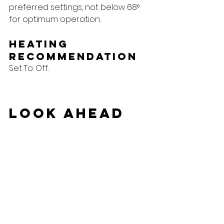
preferred settings, not below 68° 
for optimum operation.
Heating 
Recommendation
Set To: Off.
Look Ahead