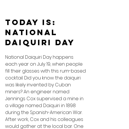
Today Is: 
National 
Daiquiri Day
National Daiquiri Day happens 
each year on July 19, when people 
fill their glasses with this rum-based 
cocktail. Did you know the daiquiri 
was likely invented by Cuban 
miners? An engineer named 
Jennings Cox supervised a mine in 
a village named Daiquiri in 1898 
during the Spanish-American War. 
After work, Cox and his colleagues 
would gather at the local bar. One 