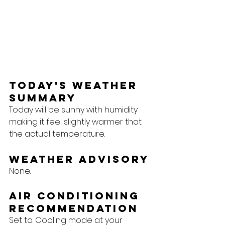
Today's Weather 
Summary
Today will be sunny with humidity 
making it feel slightly warmer that 
the actual temperature.  
Weather Advisory
None.
Air Conditioning 
Recommendation
Set to: Cooling mode at your 