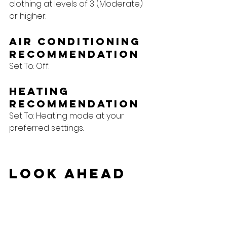
clothing at levels of 3 (Moderate) 
or higher.
Air Conditioning 
Recommendation
Set To: Off.
Heating 
Recommendation
Set To: Heating mode at your 
preferred settings.
Look Ahead