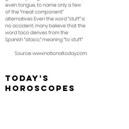
even tongue, to name only a few 
of the “meat component” 
alternatives. Even the word “stuff” is 
no accident; many believe that the 
word taco derives from the 
Spanish “ataco,” meaning “to stuff.”
Source: www.nationaltoday.com
Today's 
Horoscopes