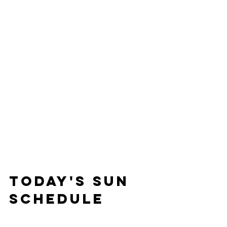
Today's Sun 
Schedule