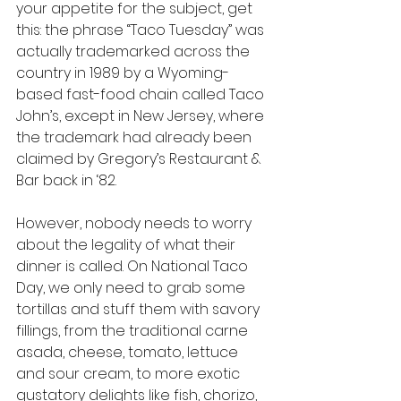
your appetite for the subject, get 
this: the phrase “Taco Tuesday” was 
actually trademarked across the 
country in 1989 by a Wyoming-
based fast-food chain called Taco 
John’s, except in New Jersey, where 
the trademark had already been 
claimed by Gregory’s Restaurant & 
Bar back in ‘82.
However, nobody needs to worry 
about the legality of what their 
dinner is called. On National Taco 
Day, we only need to grab some 
tortillas and stuff them with savory 
fillings, from the traditional carne 
asada, cheese, tomato, lettuce 
and sour cream, to more exotic 
gustatory delights like fish, chorizo, 