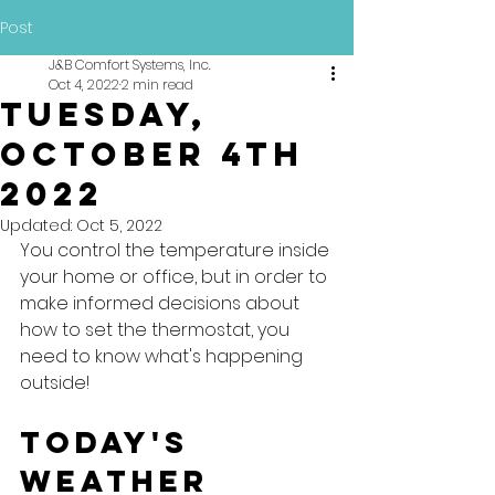
Post
J&B Comfort Systems, Inc.
Oct 4, 2022
2 min read
Tuesday,
October 4th
2022
Updated:
Oct 5, 2022
You control the temperature inside 
your home or office, but in order to 
make informed decisions about 
how to set the thermostat, you 
need to know what's happening 
outside!
Today's 
Weather