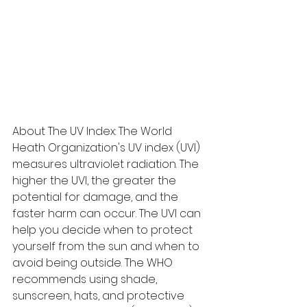
About The UV Index: The World 
Heath Organization's UV index (UVI) 
measures ultraviolet radiation. The 
higher the UVI, the greater the 
potential for damage, and the 
faster harm can occur. The UVI can 
help you decide when to protect 
yourself from the sun and when to 
avoid being outside. The WHO 
recommends using shade, 
sunscreen, hats, and protective 