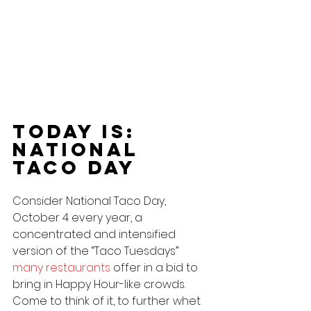
Today Is: 
national 
Taco Day
Consider National Taco Day, 
October 4 every year, a 
concentrated and intensified 
version of the “Taco Tuesdays” 
many restaurants
 offer in a bid to 
bring in Happy Hour-like crowds. 
Come to think of it, to further whet 