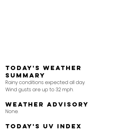
Today's Weather 
Summary
Rainy conditions expected all day. 
Wind gusts are up to 32 mph.
Weather Advisory
None.
Today's UV Index