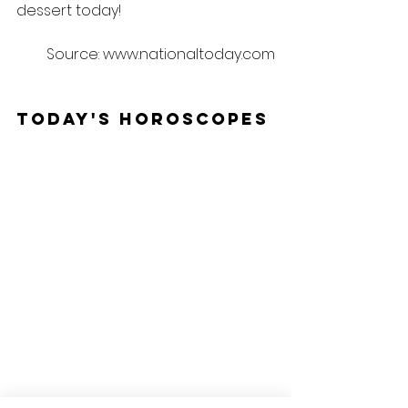
dessert today!
Source: www.nationaltoday.com
Today's Horoscopes