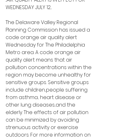
WEDNESDAY JULY 12...
The Delaware Valley Regional 
Planning Commission has issued a 
code orange air quality alert 
Wednesday for The Philadelphia 
Metro area. A code orange air 
quality alert means that air 
pollution concentrations within the 
region may become unhealthy for 
sensitive groups. Sensitive groups 
include children...people suffering 
from asthma... heart disease or 
other lung diseases...and the 
elderly. The effects of air pollution 
can be minimized by avoiding 
strenuous activity or exercise 
outdoors. For more information on 