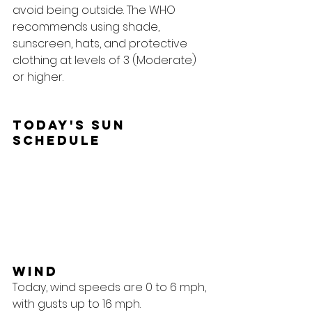
avoid being outside. The WHO 
recommends using shade, 
sunscreen, hats, and protective 
clothing at levels of 3 (Moderate) 
or higher.
Today's Sun 
Schedule
Wind
Today, wind speeds are 0 to 6 mph, 
with gusts up to 16 mph.