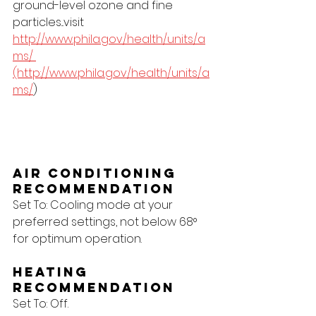
ground-level ozone and fine 
particles...visit 
http://www.phila.gov/health/units/a
ms/ 
(http://www.phila.gov/health/units/a
ms/
)
Air Conditioning 
Recommendation
Set To: Cooling mode at your 
preferred settings, not below 68° 
for optimum operation.
Heating 
Recommendation
Set To: Off.