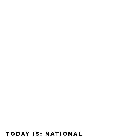
Today Is: National 