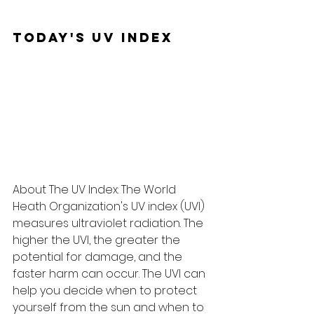
Today's UV Index
About The UV Index: The World 
Heath Organization's UV index (UVI) 
measures ultraviolet radiation. The 
higher the UVI, the greater the 
potential for damage, and the 
faster harm can occur. The UVI can 
help you decide when to protect 
yourself from the sun and when to 