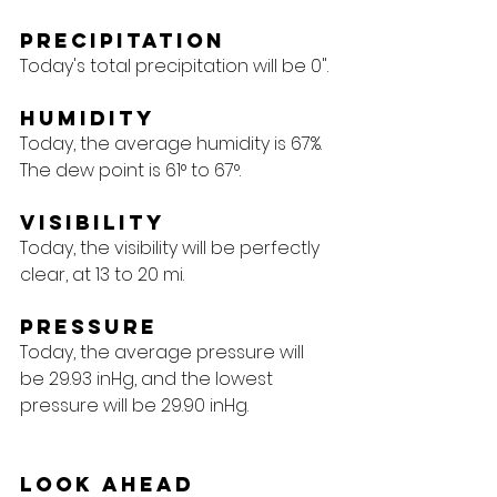
Precipitation
Today's total precipitation will be 0".
Humidity
Today, the average humidity is 67%. 
The dew point is 61° to 67°.
Visibility
Today, the visibility will be perfectly 
clear, at 13 to 20 mi.
Pressure
Today, the average pressure will 
be 29.93 inHg, and the lowest 
pressure will be 29.90 inHg.
Look Ahead