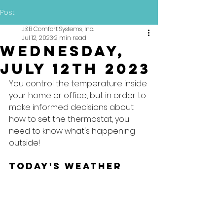
Post
J&B Comfort Systems, Inc.
Jul 12, 2023
2 min read
Wednesday,
July 12th 2023
You control the temperature inside 
your home or office, but in order to 
make informed decisions about 
how to set the thermostat, you 
need to know what's happening 
outside!
Today's Weather