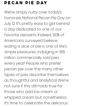
Pecan Pie Day
We’re simply nutty over today’s 
honoree, National Pecan Pie Day on 
July 12. It’s pretty easy to get behind 
a day dedicated to one of our 
favorite desserts. Indeed, 90% of 
Americans surveyed believe 
eating a slice of pie is one of life’s 
simple pleasures, indulging in 186 
million commercially sold pies 
every year! People who prefer 
pecan pie over the many other 
types of pies describe themselves 
as thoughtful and analytical. We’re 
not sure if this still holds true for 
those who add ice cream or 
whipped cream but, nonetheless, 
it’s time to celebrate the delicious 