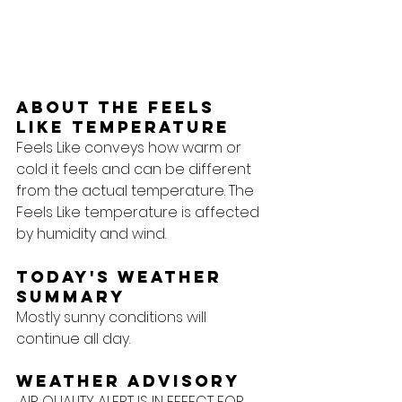
About the feels 
like temperature
Feels Like conveys how warm or 
cold it feels and can be different 
from the actual temperature. The 
Feels Like temperature is affected 
by humidity and wind.
Today's Weather 
Summary
Mostly sunny conditions will 
continue all day.
Weather Advisory
...AIR QUALITY ALERT IS IN EFFECT FOR 