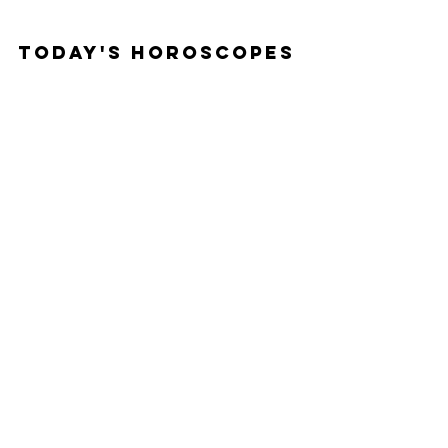
Today's Horoscopes