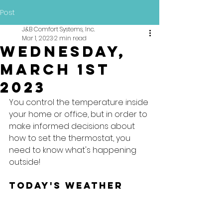
Post
J&B Comfort Systems, Inc.
Mar 1, 2023
2 min read
Wednesday,
March 1st
2023
You control the temperature inside 
your home or office, but in order to 
make informed decisions about 
how to set the thermostat, you 
need to know what's happening 
outside!
Today's Weather