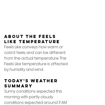
About the feels 
like temperature
Feels Like conveys how warm or 
cold it feels and can be different 
from the actual temperature. The 
Feels Like temperature is affected 
by humidity and wind.
Today's Weather 
Summary
Sunny conditions expected this 
morning with partly cloudy 
conditions expected around 11 AM.