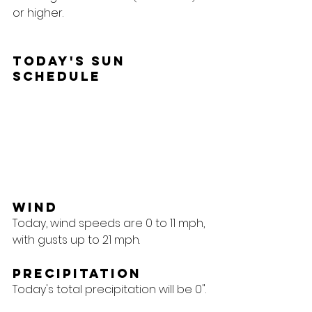
or higher.
Today's Sun 
Schedule
Wind
Today, wind speeds are 0 to 11 mph, 
with gusts up to 21 mph.
Precipitation
Today's total precipitation will be 0".