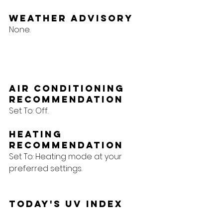
Weather Advisory
None.
Air Conditioning 
Recommendation
Set To: Off.
Heating 
Recommendation
Set To: Heating mode at your 
preferred settings.
Today's UV Index