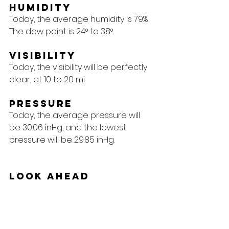
Humidity
Today, the average humidity is 79%. 
The dew point is 24° to 38°.
Visibility
Today, the visibility will be perfectly 
clear, at 10 to 20 mi.
Pressure
Today, the average pressure will 
be 30.06 inHg, and the lowest 
pressure will be 29.85 inHg.
Look Ahead