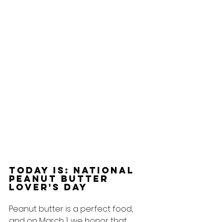
Today Is: National 
Peanut Butter 
Lover's Day
Peanut butter is a perfect food, 
and on March 1, we honor that 