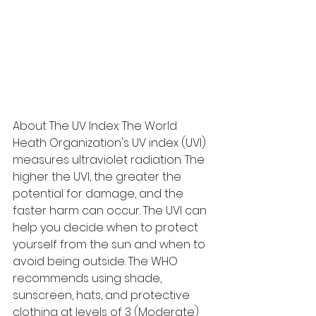
About The UV Index: The World 
Heath Organization's UV index (UVI) 
measures ultraviolet radiation. The 
higher the UVI, the greater the 
potential for damage, and the 
faster harm can occur. The UVI can 
help you decide when to protect 
yourself from the sun and when to 
avoid being outside. The WHO 
recommends using shade, 
sunscreen, hats, and protective 
clothing at levels of 3 (Moderate) 