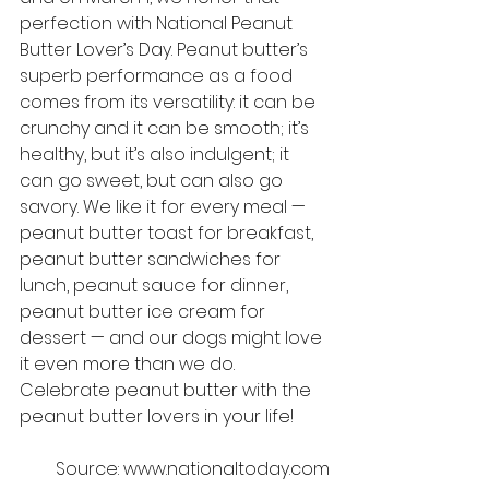
perfection with National Peanut 
Butter Lover’s Day. Peanut butter’s 
superb performance as a food 
comes from its versatility: it can be 
crunchy and it can be smooth; it’s 
healthy, but it’s also indulgent; it 
can go sweet, but can also go 
savory. We like it for every meal — 
peanut butter toast for breakfast, 
peanut butter sandwiches for 
lunch, peanut sauce for dinner, 
peanut butter ice cream for 
dessert — and our dogs might love 
it even more than we do. 
Celebrate peanut butter with the 
peanut butter lovers in your life!
Source: www.nationaltoday.com