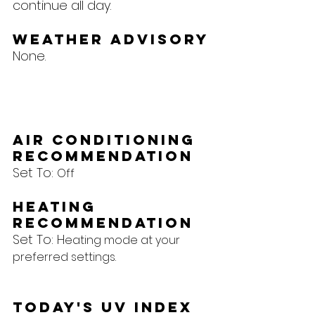
continue all day.
Weather Advisory
None.
Air Conditioning 
Recommendation
Set To: 
Off
Heating 
Recommendation
Set To: H
eating mode at your 
preferred settings.
Today's UV Index