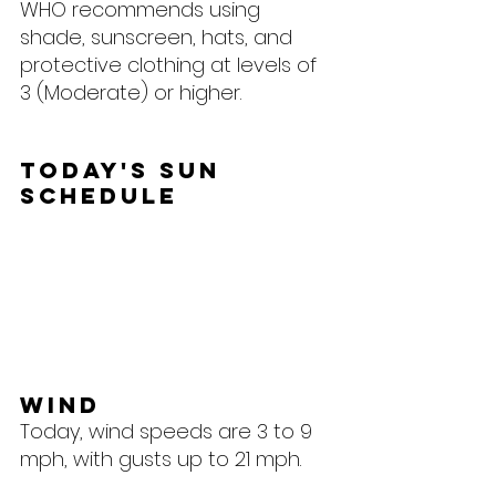
WHO recommends using 
shade, sunscreen, hats, and 
protective clothing at levels of 
3 (Moderate) or higher.
Today's Sun 
Schedule
Wind
Today, wind speeds are 3 to 9 
mph, with gusts up to 21 mph.