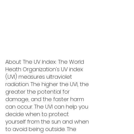
About The UV Index: The World 
Heath Organization's UV index 
(UVI) measures ultraviolet 
radiation. The higher the UVI, the 
greater the potential for 
damage, and the faster harm 
can occur. The UVI can help you 
decide when to protect 
yourself from the sun and when 
to avoid being outside. The 