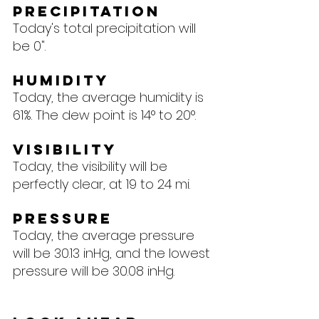
Precipitation
Today's total precipitation will 
be 0".
Humidity
Today, the average humidity is 
61%. The dew point is 14° to 20°.
Visibility
Today, the visibility will be 
perfectly clear, at 19 to 24 mi.
Pressure
Today, the average pressure 
will be 30.13 inHg, and the lowest 
pressure will be 30.08 inHg.