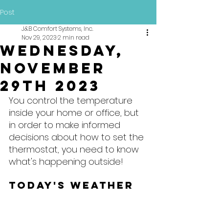
Post
J&B Comfort Systems, Inc.
Nov 29, 2023
2 min read
Wednesday,
November
29th 2023
You control the temperature 
inside your home or office, but 
in order to make informed 
decisions about how to set the 
thermostat, you need to know 
what's happening outside!
Today's Weather