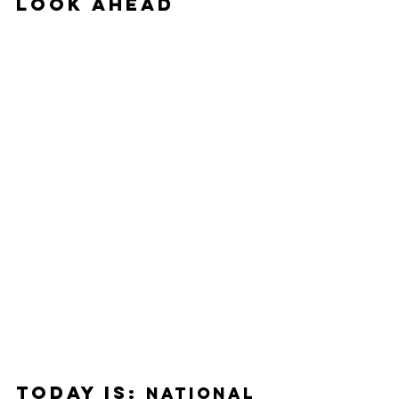
Look Ahead
Today Is: 
National 