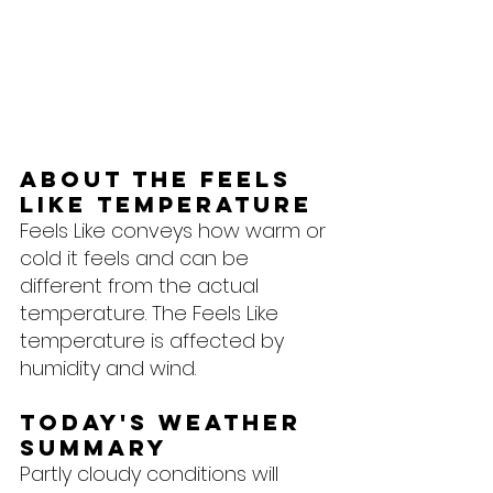
About the feels 
like temperature
Feels Like conveys how warm or 
cold it feels and can be 
different from the actual 
temperature. The Feels Like 
temperature is affected by 
humidity and wind.
Today's Weather 
Summary
Partly cloudy conditions will 