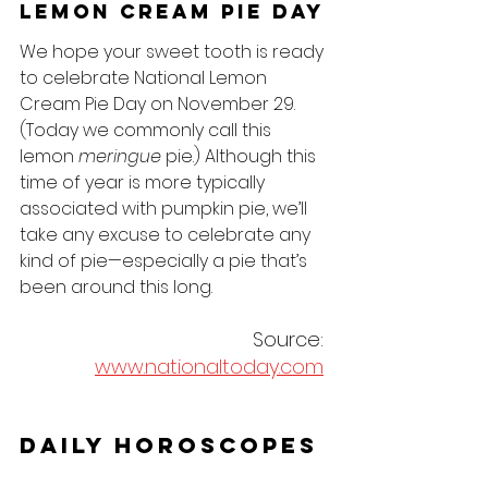
Lemon Cream Pie Day
We hope your sweet tooth is ready 
to celebrate National Lemon 
Cream Pie Day on November 29. 
(Today we commonly call this 
lemon 
meringue
 pie.) Although this 
time of year is more typically 
associated with pumpkin pie, we’ll 
take any excuse to celebrate any 
kind of pie—especially a pie that’s 
been around this long. 
Source: 
www.nationaltoday.com
Daily Horoscopes